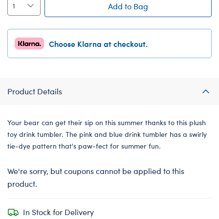
Add to Bag
Choose Klarna at checkout.
Product Details
Your bear can get their sip on this summer thanks to this plush
toy drink tumbler. The pink and blue drink tumbler has a swirly
tie-dye pattern that's paw-fect for summer fun.
We're sorry, but coupons cannot be applied to this
product.
In Stock for Delivery