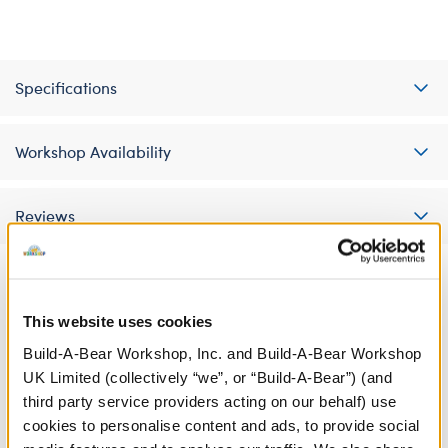
Specifications
Workshop Availability
Reviews
A Little More Stuff You'll Love
This website uses cookies
Build-A-Bear Workshop, Inc. and Build-A-Bear Workshop
UK Limited (collectively “we”, or “Build-A-Bear”) (and
third party service providers acting on our behalf) use
cookies to personalise content and ads, to provide social