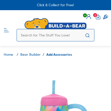
Click & Collect for Free!
0
Login
items 
Add Accessories
Home
Bear Builder