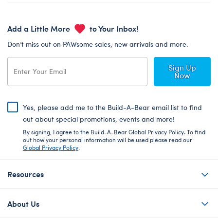
Add a Little More
to Your Inbox!
Don’t miss out on PAWsome sales, new arrivals and more.
Sign Up
Now
Yes, please add me to the Build-A-Bear email list to find
out about special promotions, events and more!
By signing, I agree to the Build-A-Bear Global Privacy Policy. To find
out how your personal information will be used please read our
Global Privacy Policy
.
Resources
About Us