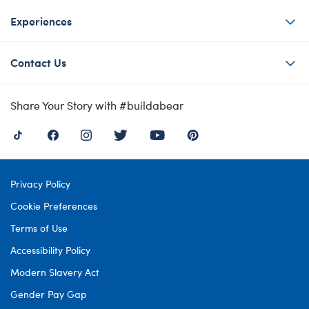
Experiences
Contact Us
Share Your Story with #buildabear
Privacy Policy
Cookie Preferences
Terms of Use
Accessibility Policy
Modern Slavery Act
Gender Pay Gap