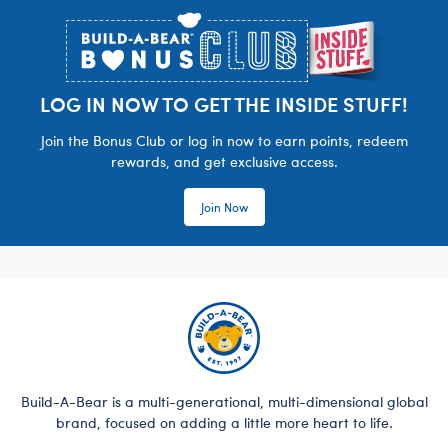
LOG IN NOW TO GET THE INSIDE STUFF!
Join the Bonus Club or log in now to earn points, redeem
rewards, and get exclusive access.
Join Now
Build-A-Bear is a multi-generational, multi-dimensional global
brand, focused on adding a little more heart to life.