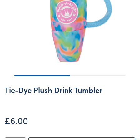
Tie-Dye Plush Drink Tumbler
£6.00