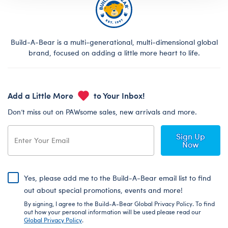
Build-A-Bear is a multi-generational, multi-dimensional global
brand, focused on adding a little more heart to life.
Add a Little More
to Your Inbox!
Don’t miss out on PAWsome sales, new arrivals and more.
Sign Up
Now
Yes, please add me to the Build-A-Bear email list to find
out about special promotions, events and more!
By signing, I agree to the Build-A-Bear Global Privacy Policy. To find
out how your personal information will be used please read our
Global Privacy Policy
.