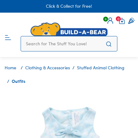
Click & Collect for Free!
0
Login
items 
Home
Clothing & Accessories
Stuffed Animal Clothing
Outfits