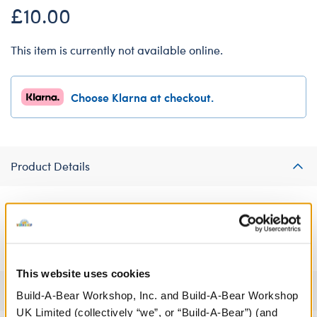
£10.00
This item is currently not available online.
Choose Klarna at checkout.
Product Details
This cool tie-dye jumpsuit will give your furry friend just the right
amount of retro flair and style.
This website uses cookies
Specifications
Build-A-Bear Workshop, Inc. and Build-A-Bear Workshop
UK Limited (collectively “we”, or “Build-A-Bear”) (and