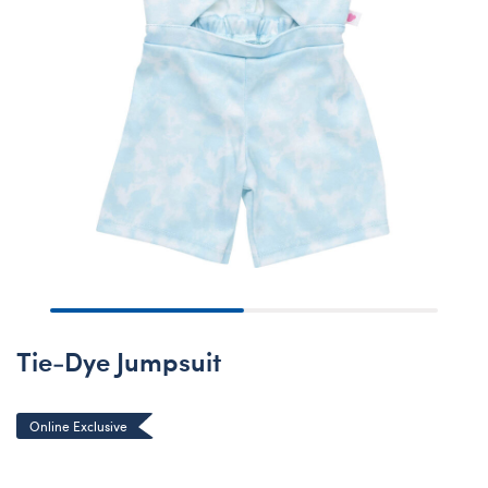
Tie-Dye Jumpsuit
Online Exclusive