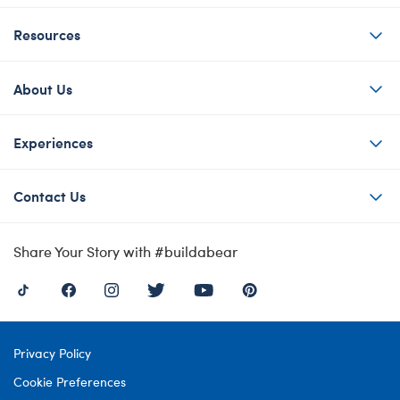
Resources
About Us
Experiences
Contact Us
Share Your Story with #buildabear
Privacy Policy
Cookie Preferences