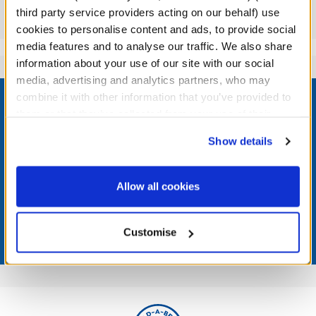
third party service providers acting on our behalf) use
Reviews
cookies to personalise content and ads, to provide social
media features and to analyse our traffic. We also share
information about your use of our site with our social
media, advertising and analytics partners, who may
Footer
combine it with other information that you’ve provided to
them or that they’ve collected from your use of their
services. By agreeing to the use of cookies on our
Show details
website, you: (i) direct us to disclose your personal
LOG IN NOW TO GET THE INSIDE STUFF!
information to these service providers for those
purposes; and (ii) agree to the terms of the Privacy
Allow all cookies
Join the Bonus Club or log in now to earn points, redeem
Policy and Terms of use, which govern their use.
rewards, and get exclusive access.
Customise
Join Now