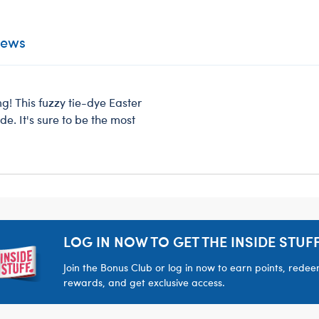
iews
g! This fuzzy tie-dye Easter
e. It's sure to be the most
LOG IN NOW TO GET THE INSIDE STUFF
Join the Bonus Club or log in now to earn points, rede
rewards, and get exclusive access.