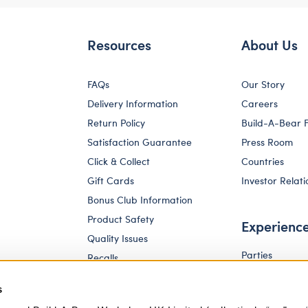
Resources
About Us
FAQs
Our Story
Delivery Information
Careers
Return Policy
Build-A-Bear 
Satisfaction Guarantee
Press Room
Click & Collect
Countries
Gift Cards
Investor Relati
Bonus Club Information
Product Safety
Experienc
Quality Issues
Parties
Recalls
Pay Your Age
Corporate Enquiries
s