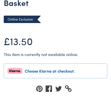
Basket
Dungeons & Dragons
Friends
Online Exclusive
Honey Girls Movie
Jurassic World
£13.50
Lord of the Rings
Marvel
Paddington
This item is currently not available online.
Peter Rabbit
Wicked
Choose Klarna at checkout.