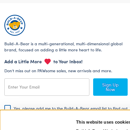
Build-A-Bear is a multi-generational, multi-dimensional global
brand, focused on adding a little more heart to life.
Add a Little More
to Your Inbox!
Don’t miss out on PAWsome sales, new arrivals and more.
Sign Up
Now
Yes, please add me to the Build-A-Bear email list to find out
about special promotions, events and more!
This website uses cookie
By signing, I agree to the Build-A-Bear Global Privacy Policy. To find
out how your personal information will be used please read our
Global