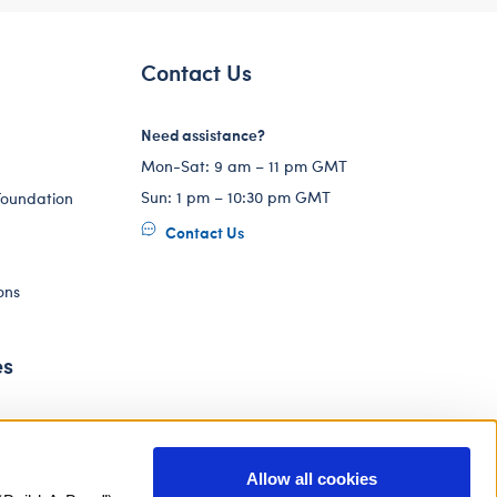
Contact Us
Need assistance?
Mon-Sat: 9 am – 11 pm GMT
Sun: 1 pm – 10:30 pm GMT
Foundation
Contact Us
ons
es
Allow all cookies