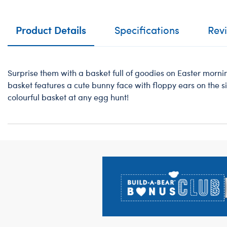
Product Details
Specifications
Rev
Surprise them with a basket full of goodies on Easter mornin
basket features a cute bunny face with floppy ears on the sid
colourful basket at any egg hunt!
Footer