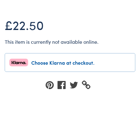
Dungeons & Dragons
Friends
£22.50
Honey Girls Movie
Jurassic World
This item is currently not available online.
Lord of the Rings
Marvel
Choose Klarna at checkout.
Paddington
Peter Rabbit
Wicked