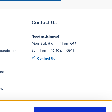
Contact Us
Need assistance?
Mon-Sat: 9 am – 11 pm GMT
Sun: 1 pm – 10:30 pm GMT
Foundation
Contact Us
ons
es