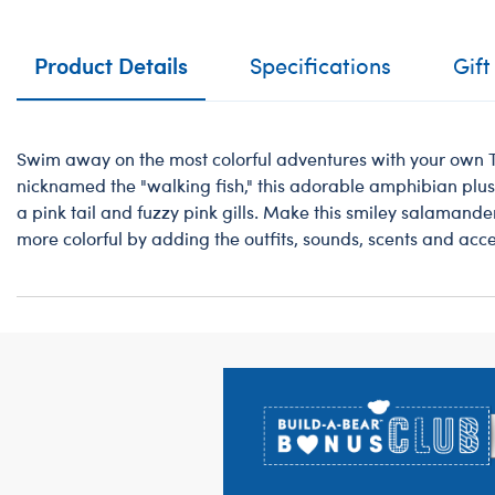
Product Details
Specifications
Gift
Swim away on the most colorful adventures with your own T
nicknamed the "walking fish," this adorable amphibian plush
a pink tail and fuzzy pink gills. Make this smiley salamande
more colorful by adding the outfits, sounds, scents and acce
Footer