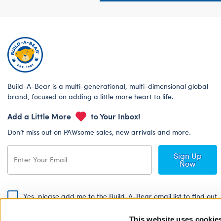
Build-A-Bear is a multi-generational, multi-dimensional global
brand, focused on adding a little more heart to life.
Add a Little More
to Your Inbox!
Don’t miss out on PAWsome sales, new arrivals and more.
Sign Up
Now
Yes, please add me to the Build-A-Bear email list to find out
about special promotions, events and more!
This website uses cookie