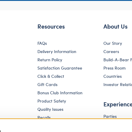
Resources
About Us
FAQs
Our Story
Delivery Information
Careers
Return Policy
Build-A-Bear 
Satisfaction Guarantee
Press Room
Click & Collect
Countries
Gift Cards
Investor Relati
Bonus Club Information
Product Safety
Experienc
Quality Issues
Parties
Recalls
Pay Your Age
Corporate Enquiries
s