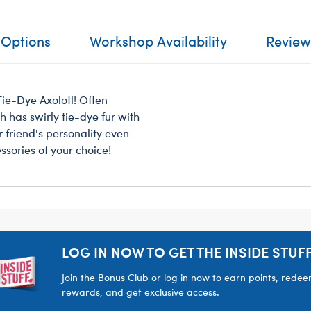
 Options
Workshop Availability
Review
ie-Dye Axolotl! Often
 has swirly tie-dye fur with
r friend's personality even
ssories of your choice!
LOG IN NOW TO GET THE INSIDE STUFF
Join the Bonus Club or log in now to earn points, rede
rewards, and get exclusive access.