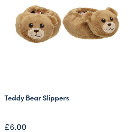
Teddy Bear Slippers
£6.00