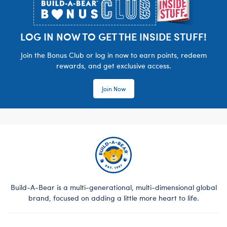
LOG IN NOW TO GET THE INSIDE STUFF!
Join the Bonus Club or log in now to earn points, redeem
rewards, and get exclusive access.
Join Now
Build-A-Bear is a multi-generational, multi-dimensional global
brand, focused on adding a little more heart to life.