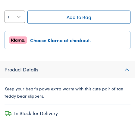
Add to Bag
Choose Klarna at checkout.
Product Details
Keep your bear's paws extra warm with this cute pair of tan
teddy bear slippers.
In Stock for Delivery