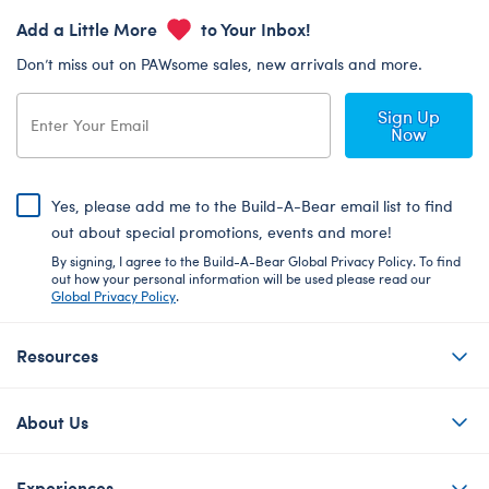
Add a Little More
to Your Inbox!
Don’t miss out on PAWsome sales, new arrivals and more.
Sign Up
Now
Yes, please add me to the Build-A-Bear email list to find
out about special promotions, events and more!
By signing, I agree to the Build-A-Bear Global Privacy Policy. To find
out how your personal information will be used please read our
Global Privacy Policy
.
Resources
About Us
Experiences