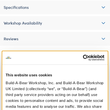
Specifications
Workshop Availability
Reviews
A Little More Stuff You'll Love
This website uses cookies
Build-A-Bear Workshop, Inc. and Build-A-Bear Workshop
UK Limited (collectively “we”, or “Build-A-Bear”) (and
third party service providers acting on our behalf) use
cookies to personalise content and ads, to provide social
media features and to analyse our traffic. We also share