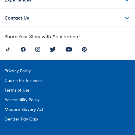
Contact Us
Share Your Story with #buildabear
Privacy Policy
Cookie Preferences
Terms of Use
Accessibility Policy
Modern Slavery Act
Gender Pay Gap