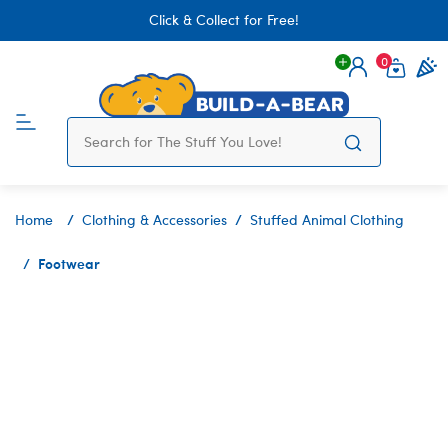
Click & Collect for Free!
0
Login
items 
Home
Clothing & Accessories
Stuffed Animal Clothing
Footwear