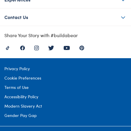
Contact Us
Share Your Story with #buildabear
Privacy Policy
Cookie Preferences
Terms of Use
Accessibility Policy
Modern Slavery Act
Gender Pay Gap