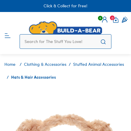
Click & Collect for Free!
0
Login
items 
Home
Clothing & Accessories
Stuffed Animal Accessories
Hats & Hair Accessories