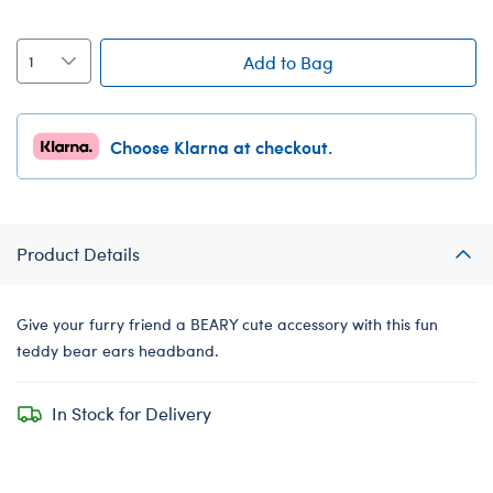
Add to Bag
Choose Klarna at checkout.
Product Details
Give your furry friend a BEARY cute accessory with this fun
teddy bear ears headband.
In Stock for Delivery