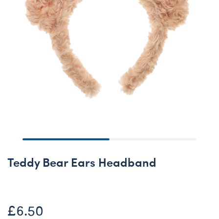
Teddy Bear Ears Headband
£6.50