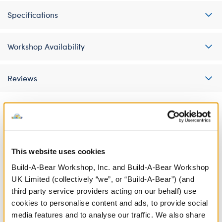
Specifications
Workshop Availability
Reviews
A Little More Stuff You'll Love
This website uses cookies
Build-A-Bear Workshop, Inc. and Build-A-Bear Workshop
UK Limited (collectively “we”, or “Build-A-Bear”) (and
third party service providers acting on our behalf) use
cookies to personalise content and ads, to provide social
media features and to analyse our traffic. We also share