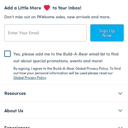
Add a Little More
to Your Inbox!
Don’t miss out on PAWsome sales, new arrivals and more.
Sign Up
Now
Yes, please add me to the Build-A-Bear email list to find
out about special promotions, events and more!
By signing, I agree to the Build-A-Bear Global Privacy Policy. To find
out how your personal information will be used please read our
Global Privacy Policy
.
Resources
About Us
Experiences