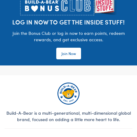
LOG IN NOW TO GET THE INSIDE STUFF!
Join the Bonus Club or log in now to earn points, redeem
rewards, and get exclusive access.
Join Now
Build-A-Bear is a multi-generational, multi-dimensional global
brand, focused on adding a little more heart to life.