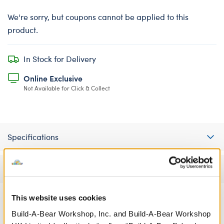
We're sorry, but coupons cannot be applied to this
product.
In Stock for Delivery
Online Exclusive
Not Available for Click & Collect
Specifications
Reviews
This website uses cookies
Build-A-Bear Workshop, Inc. and Build-A-Bear Workshop
A Little More Stuff You'll Love