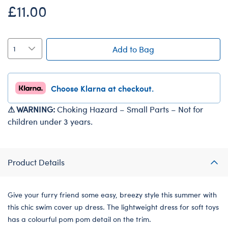
£11.00
Add to Bag
Choose Klarna at checkout.
⚠ WARNING:
Choking Hazard – Small Parts – Not for
children under 3 years.
Product Details
Give your furry friend some easy, breezy style this summer with
this chic swim cover up dress. The lightweight dress for soft toys
has a colourful pom pom detail on the trim.