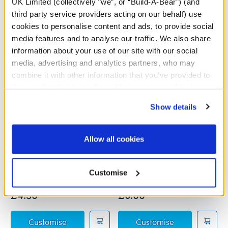
UK Limited (collectively “we”, or “Build-A-Bear”) (and
third party service providers acting on our behalf) use
cookies to personalise content and ads, to provide social
media features and to analyse our traffic. We also share
information about your use of our site with our social
media, advertising and analytics partners, who may
combine it with other information that you’ve provided to
them or that they’ve collected from your use of their
services. By agreeing to the use of cookies on our
Show details
website, you: (i) direct us to disclose your personal
information to these service providers for those
purposes; and (ii) agree to the terms of the Privacy
Allow all cookies
Online Exclusive White V-
"Legendairy" Alien Cow T-
Policy and Terms of use, which govern their use.
Neck T-Shirt
Shirt
Customise
Online Exclusive
£4.50
£6.00
Online Exclusive White V-Neck T-Shirt
"Legendairy" A
Customise
Customise