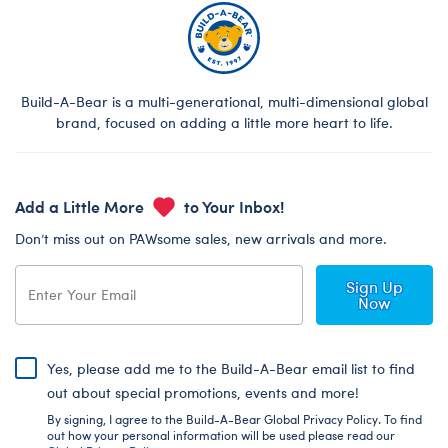
Build-A-Bear is a multi-generational, multi-dimensional global
brand, focused on adding a little more heart to life.
Add a Little More
to Your Inbox!
Don’t miss out on PAWsome sales, new arrivals and more.
Sign Up
Now
Yes, please add me to the Build-A-Bear email list to find
out about special promotions, events and more!
By signing, I agree to the Build-A-Bear Global Privacy Policy. To find
out how your personal information will be used please read our