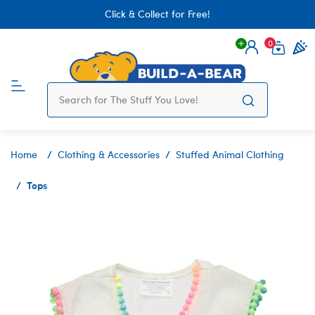
Click & Collect for Free!
0
Login
items 
Home
Clothing & Accessories
Stuffed Animal Clothing
Tops