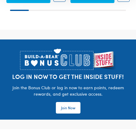
Footer
LOG IN NOW TO GET THE INSIDE STUFF!
Join the Bonus Club or log in now to earn points, redeem
rewards, and get exclusive access.
Join Now