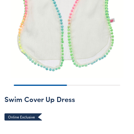
Swim Cover Up Dress
Online Exclusive