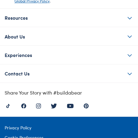
Global Privacy Policy
.
Resources
About Us
Experiences
Contact Us
Share Your Story with #buildabear
Privacy Policy
Cookie Preferences