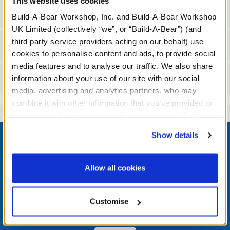
This website uses cookies
Specifications
Build-A-Bear Workshop, Inc. and Build-A-Bear Workshop
UK Limited (collectively “we”, or “Build-A-Bear”) (and
third party service providers acting on our behalf) use
Workshop Availability
cookies to personalise content and ads, to provide social
media features and to analyse our traffic. We also share
Reviews
information about your use of our site with our social
media, advertising and analytics partners, who may
combine it with other information that you’ve provided to
them or that they’ve collected from your use of their
Footer
services. By agreeing to the use of cookies on our
Show details
website, you: (i) direct us to disclose your personal
information to these service providers for those
purposes; and (ii) agree to the terms of the Privacy
Allow all cookies
Policy and Terms of use, which govern their use.
LOG IN NOW TO GET THE INSIDE STUFF!
Customise
Join the Bonus Club or log in now to earn points, redeem
rewards, and get exclusive access.