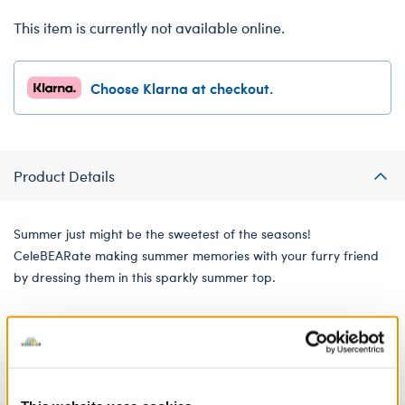
This item is currently not available online.
Choose Klarna at checkout.
Product Details
Summer just might be the sweetest of the seasons!
CeleBEARate making summer memories with your furry friend
by dressing them in this sparkly summer top.
We're sorry, but coupons cannot be applied to this
product.