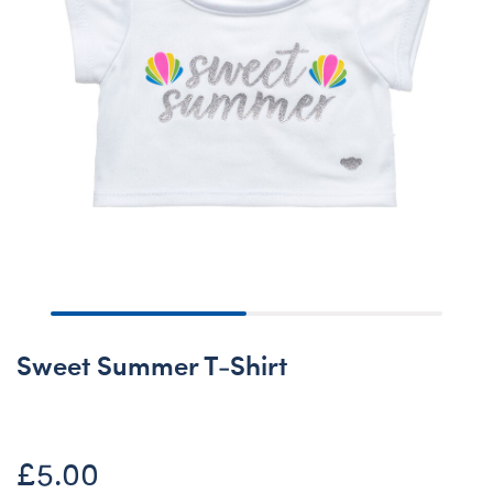
Sweet Summer T-Shirt
£5.00