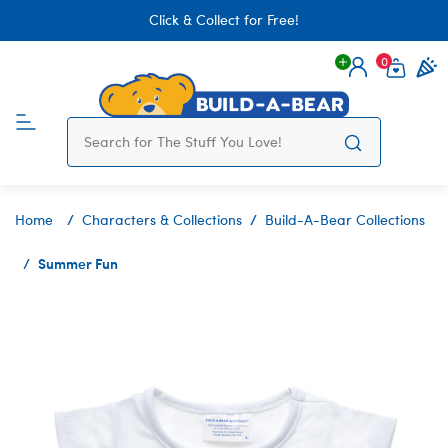
Click & Collect for Free!
0
Login
items 
Home
Characters & Collections
Build-A-Bear Collections
Summer Fun