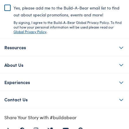
Yes, please add me to the Build-A-Bear email list to find
out about special promotions, events and more!
By signing, I agree to the Build-A-Bear Global Privacy Policy. To find
out how your personal information will be used please read our
Global Privacy Policy
.
Resources
About Us
Experiences
Contact Us
Share Your Story with #buildabear