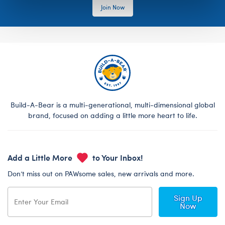
Join Now
Build-A-Bear is a multi-generational, multi-dimensional global
brand, focused on adding a little more heart to life.
Add a Little More
to Your Inbox!
Don’t miss out on PAWsome sales, new arrivals and more.
Sign Up
Now