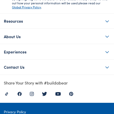
out how your personal information will be used please read our
Global Privacy Policy
.
Resources
About Us
Experiences
Contact Us
Share Your Story with #buildabear
Privacy Policy