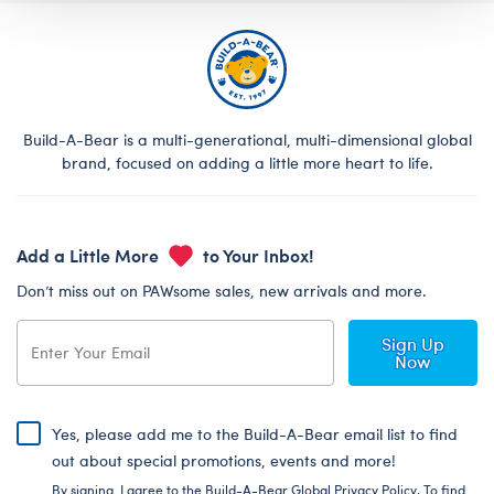
Build-A-Bear is a multi-generational, multi-dimensional global
brand, focused on adding a little more heart to life.
Add a Little More
to Your Inbox!
Don’t miss out on PAWsome sales, new arrivals and more.
Sign Up
Now
Yes, please add me to the Build-A-Bear email list to find
out about special promotions, events and more!
By signing, I agree to the Build-A-Bear Global Privacy Policy. To find