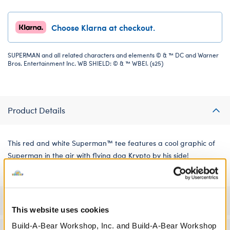
Choose Klarna at checkout.
SUPERMAN and all related characters and elements © & ™ DC and Warner
Bros. Entertainment Inc. WB SHIELD: © & ™ WBEI. (s25)
Product Details
This red and white Superman™ tee features a cool graphic of
Superman in the air with flying dog Krypto by his side!
Specifications
This website uses cookies
Build-A-Bear Workshop, Inc. and Build-A-Bear Workshop