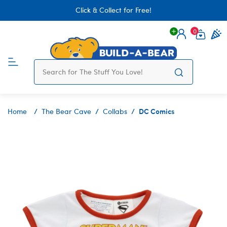
Click & Collect for Free!
0
Login
items 
DC Comics
Home
The Bear Cave
Collabs