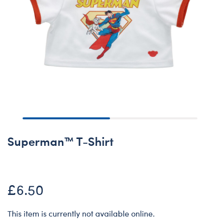
Superman™ T-Shirt
£6.50
This item is currently not available online.