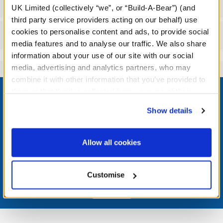
Workshop Availability
UK Limited (collectively “we”, or “Build-A-Bear”) (and
third party service providers acting on our behalf) use
cookies to personalise content and ads, to provide social
Reviews
media features and to analyse our traffic. We also share
information about your use of our site with our social
media, advertising and analytics partners, who may
combine it with other information that you’ve provided to
Footer
them or that they’ve collected from your use of their
services. By agreeing to the use of cookies on our
Show details
website, you: (i) direct us to disclose your personal
information to these service providers for those
LOG IN NOW TO GET THE INSIDE STUFF!
purposes; and (ii) agree to the terms of the Privacy
Allow all cookies
Policy and Terms of use, which govern their use.
Join the Bonus Club or log in now to earn points, redeem
rewards, and get exclusive access.
Customise
Join Now