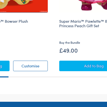
o™ Bowser Plush
Super Mario™ Pawlette™ B
Princess Peach Gift Set
Buy the Bundle
£49.00
1 Sound
r Mario™ Bowser Plush
Super Mario™ Bowser Plush
Super Ma
ag
Customise
Add
to Bag