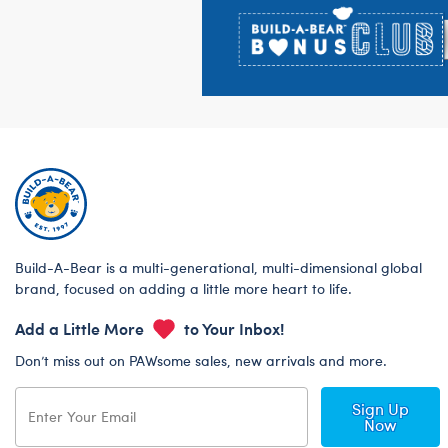
Build-A-Bear is a multi-generational, multi-dimensional global
brand, focused on adding a little more heart to life.
Add a Little More
to Your Inbox!
Don’t miss out on PAWsome sales, new arrivals and more.
Sign Up
Now