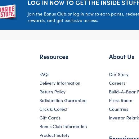
LOG IN NOW TO GET THE INSIDE STUFF
Join the Bonus Club or log in now to earn points, rede
rewards, and get exclusive access.
Resources
About Us
FAQs
Our Story
Delivery Information
Careers
Return Policy
Build-A-Bear 
Satisfaction Guarantee
Press Room
Click & Collect
Countries
Gift Cards
Investor Relati
Bonus Club Information
Product Safety
Experienc