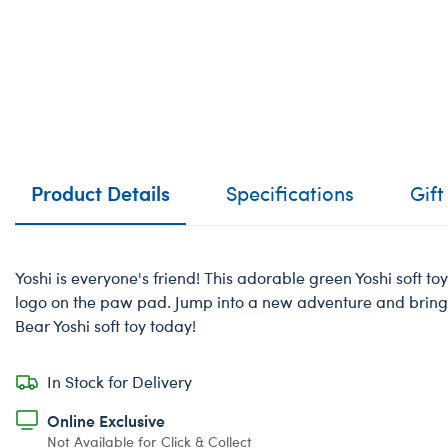
Product Details
Specifications
Gift
Yoshi is everyone's friend! This adorable green Yoshi soft t
logo on the paw pad. Jump into a new adventure and bring
Bear Yoshi soft toy today!
In Stock for Delivery
Online Exclusive
Not Available for Click & Collect