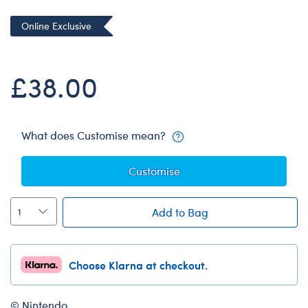
Dungeons & Dragons
Online Exclusive
Friends
Honey Girls Movie
£38.00
Jurassic World
Lord of the Rings
Marvel
What does Customise mean?
Paddington
Customise
Peter Rabbit
Wicked
Add to Bag
Choose Klarna at checkout.
© Nintendo