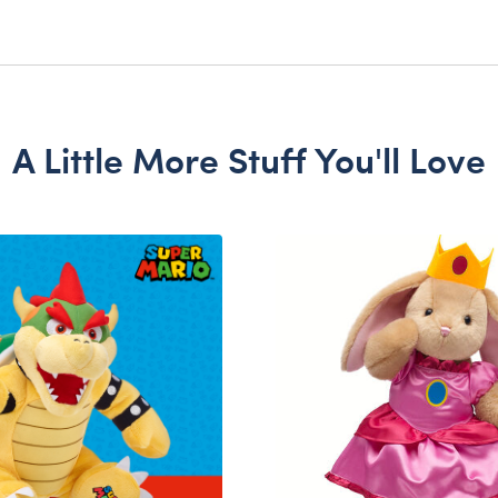
A Little More Stuff You'll Love