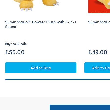
Super Mario™ Bowser Plush with 5-in-1
Super Mari
Sound
Buy the Bundle
£55.00
£49.00
Super Mario™ Bowser Plush with 5-in-
Supe
Add
to Bag
Add
to B
Footer