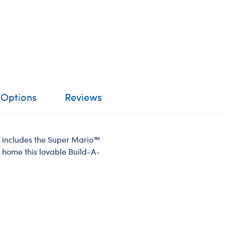
 Options
Reviews
oy includes the Super Mario™
 home this lovable Build-A-