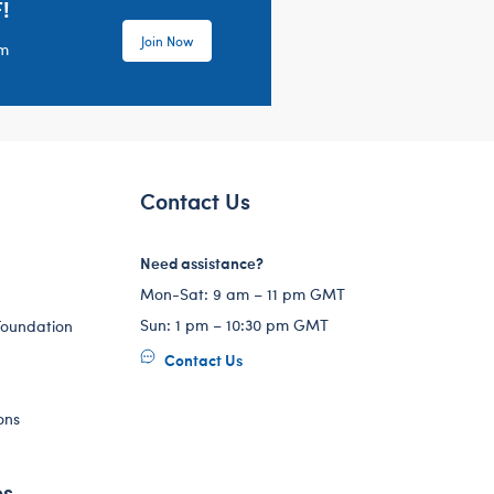
!
Join Now
em
Contact Us
Need assistance?
Mon-Sat: 9 am – 11 pm GMT
Sun: 1 pm – 10:30 pm GMT
Foundation
Contact Us
ons
es