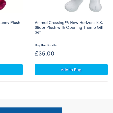
unny Plush
Animal Crossing™: New Horizons K.K.
Slider Plush with Opening Theme Gift
Set
Buy the Bundle
£35.00
rio™ Pawlette™ Bunny Plush Princess Peach Gift Set
Animal Crossing™: New H
Add
to Bag