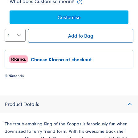
What does Customise mean?
Customise
Add to Bag
Choose Klarna at checkout.
© Nintendo
Product Details
The troublemaking King of the Koopas is ferociously fun when
downsized to furry friend form. With his awesome back shell