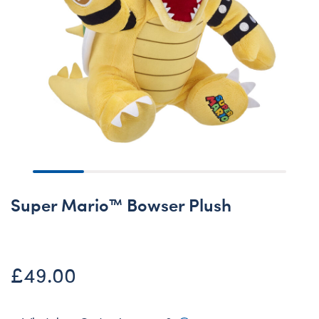
Super Mario™ Bowser Plush
£49.00