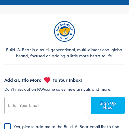
Build-A-Bear is a multi-generational, multi-dimensional global
brand, focused on adding a little more heart to life.
Add a Little More
to Your Inbox!
Don’t miss out on PAWsome sales, new arrivals and more.
Sign Up
Now
Yes, please add me to the Build-A-Bear email list to find