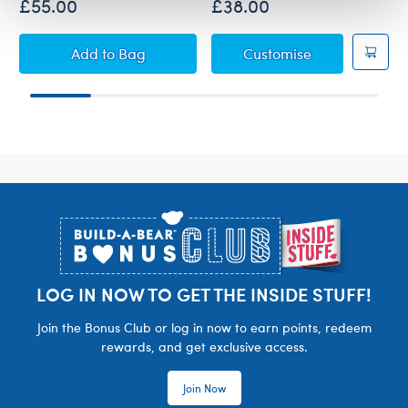
£55.00
£38.00
Super Mario™ Bowser Plush with 5-in-1 Soun
Super Mario™ 
Add
to Bag
Customise
Footer
LOG IN NOW TO GET THE INSIDE STUFF!
Join the Bonus Club or log in now to earn points, redeem
rewards, and get exclusive access.
Join Now