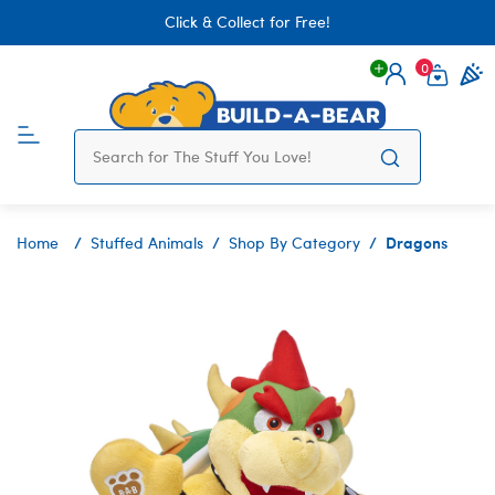
Click & Collect for Free!
0
Login
items 
Dragons
Home
Stuffed Animals
Shop By Category