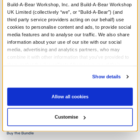
Build-A-Bear Workshop, Inc. and Build-A-Bear Workshop
A Little More Stuff You'll Love
UK Limited (collectively “we”, or “Build-A-Bear”) (and
third party service providers acting on our behalf) use
cookies to personalise content and ads, to provide social
media features and to analyse our traffic. We also share
information about your use of our site with our social
media, advertising and analytics partners, who may
combine it with other information that you’ve provided to
them or that they’ve collected from your use of their
services. By agreeing to the use of cookies on our
Show details
website, you: (i) direct us to disclose your personal
information to these service providers for those
purposes; and (ii) agree to the terms of the Privacy
Allow all cookies
Policy and Terms of use, which govern their use.
Super Mario™ Bowser
Super Mario™ Yoshi Plush
Plush with 5-in-1 Sound
Customise
Online Exclusive
Buy the Bundle