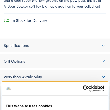
and a cool Super Mario™ graphic on the paw pad, this Build-
A-Bear Bowser soft toy is an epic addition to your collection!
In Stock for Delivery
Specifications
Gift Options
Workshop Availability
Reviews
This website uses cookies