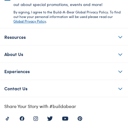
out about special promotions, events and more!
By signing, I agree to the Build-A-Bear Global Privacy Policy. To find
out how your personal information will be used please read our
Global Privacy Policy
.
Resources
About Us
Experiences
Contact Us
Share Your Story with #buildabear