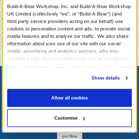
Specifications
Build-A-Bear Workshop, Inc. and Build-A-Bear Workshop
UK Limited (collectively “we”, or “Build-A-Bear”) (and
Workshop Availability
third party service providers acting on our behalf) use
cookies to personalise content and ads, to provide social
media features and to analyse our traffic. We also share
Reviews
information about your use of our site with our social
media, advertising and analytics partners, who may
combine it with other information that you’ve provided to
them or that they’ve collected from your use of their
Footer
services. By agreeing to the use of cookies on our
Show details
website, you: (i) direct us to disclose your personal
information to these service providers for those
purposes; and (ii) agree to the terms of the Privacy
Allow all cookies
LOG IN NOW TO GET THE INSIDE STUFF!
Policy and Terms of use, which govern their use.
Join the Bonus Club or log in now to earn points, redeem
Customise
rewards, and get exclusive access.
Join Now