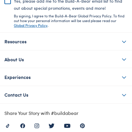
Yes, please add me to the Build-A-Bear email list to find
out about special promotions, events and more!
By signing, I agree to the Build-A-Bear Global Privacy Policy. To find
out how your personal information will be used please read our
Global Privacy Policy
.
Resources
About Us
Experiences
Contact Us
Share Your Story with #buildabear