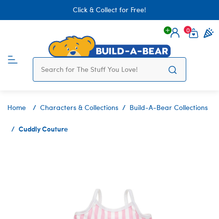
Click & Collect for Free!
0
Login
items 
Home
Characters & Collections
Build-A-Bear Collections
Cuddly Couture