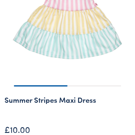
Summer Stripes Maxi Dress
£10.00