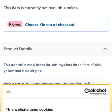
This item is currently not available online.
Choose Klarna at checkout.
Product Details
This adorable maxi dress for soft toys has three tiers of pink,
yellow and blue stripes.
We're sorry, but coupons cannot be applied to this
product.
This website uses cookies