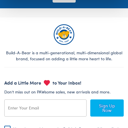
Build-A-Bear is a multi-generational, multi-dimensional global
brand, focused on adding a little more heart to life.
Add a Little More
to Your Inbox!
Don’t miss out on PAWsome sales, new arrivals and more.
Sign Up
Now