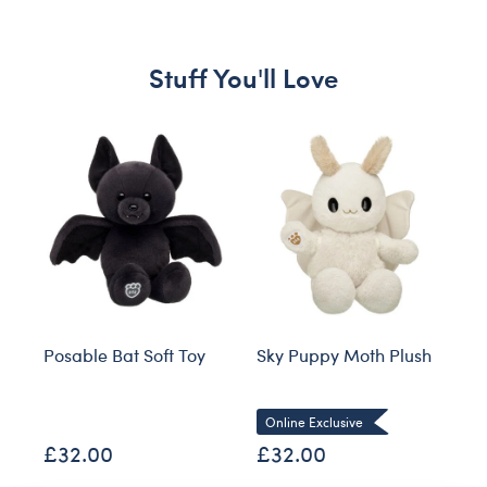
Stuff You'll Love
Skip following carousel
Posable Bat Soft Toy
Sky Puppy Moth Plush
Bl
Co
Online Exclusive
£32.00
£32.00
£