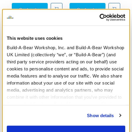
Posable Bat Soft Toy
Sky Puppy Moth
Customise
Customise
This website uses cookies
These uniquely designed weighted plush toys are crafted
Build-A-Bear Workshop, Inc. and Build-A-Bear Workshop
to offer cosy companionship and soothing warmth when
UK Limited (collectively “we”, or “Build-A-Bear”) (and
you need it most. Each plush includes a removable heart
third party service providers acting on our behalf) use
insert that can be warmed in the microwave to provide
cookies to personalise content and ads, to provide social
gentle heat—perfect for calming cuddles, quiet moments,
media features and to analyse our traffic. We also share
or simply relaxing after a long day. With their soft fabrics,
information about your use of our site with our social
comforting weight, and heartfelt details, Heartwarming
media, advertising and analytics partners, who may
Hugs weighted soft toys and teddy bears are a
combine it with other information that you’ve provided to
thoughtful gift for yourself or someone you love.
them or that they’ve collected from your use of their
services. By agreeing to the use of cookies on our
From self-care routines to heartfelt gifts, Build-A-Bear’s
Show details
website, you: (i) direct us to disclose your personal
Heartwarming Hugs collection is here to soothe, support,
information to these service providers for those
and share love—one warm hug at a time.