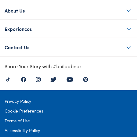
About Us
Experiences
Contact Us
Share Your Story with #buildabear
Privacy Policy
Cookie Preferences
Terms of Use
Accessibility Policy