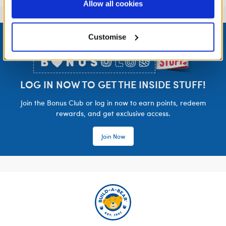
purposes; and (ii) agree to the terms of the Privacy
Allow all cookies
Policy and Terms of use, which govern their use.
Footer
Customise
LOG IN NOW TO GET THE INSIDE STUFF!
Join the Bonus Club or log in now to earn points, redeem
rewards, and get exclusive access.
Join Now