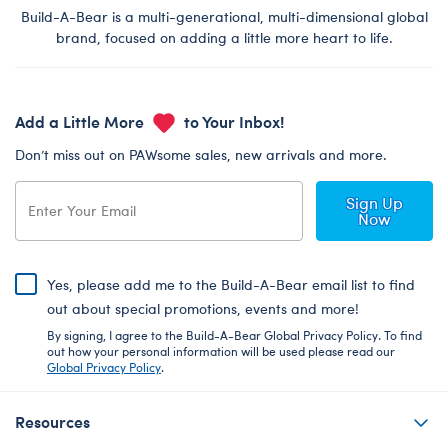
Build-A-Bear is a multi-generational, multi-dimensional global
brand, focused on adding a little more heart to life.
Add a Little More
to Your Inbox!
Don’t miss out on PAWsome sales, new arrivals and more.
Sign Up
Now
Yes, please add me to the Build-A-Bear email list to find
out about special promotions, events and more!
By signing, I agree to the Build-A-Bear Global Privacy Policy. To find
out how your personal information will be used please read our
Global Privacy Policy
.
Resources