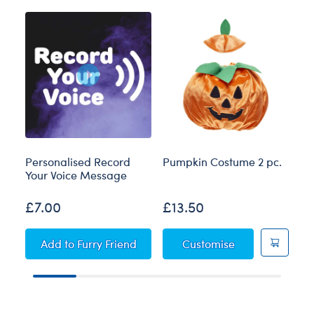
Personalised Record
Pumpkin Costume 2 pc.
Bl
Your Voice Message
£7.00
£13.50
£
Personalised Record Your Voice Message
Pumpkin Costum
Add
to Furry Friend
Customise