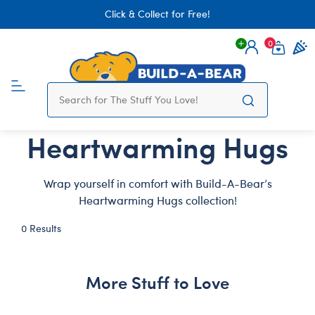
Click & Collect for Free!
0
Login
items 
Heartwarming Hugs
Wrap yourself in comfort with Build-A-Bear’s
Heartwarming Hugs collection!
0 Results
More Stuff to Love