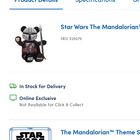
Star Wars The Mandalorian
SKU: 529079
In Stock for Delivery
Online Exclusive
Not Available for Click & Collect
The Mandalorian™ Theme 