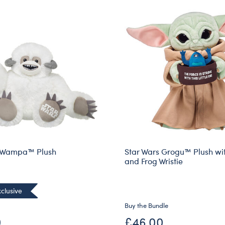
s Wampa™ Plush
Star Wars Grogu™ Plush wi
and Frog Wristie
clusive
Buy the Bundle
0
£46.00