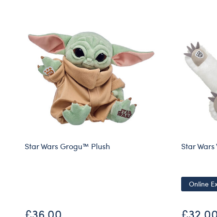
Star Wars Grogu™ Plush
Star War
Online Ex
£36.00
£32.0