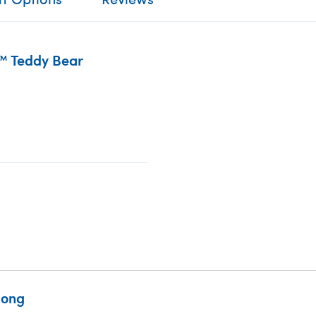
™ Teddy Bear
Song