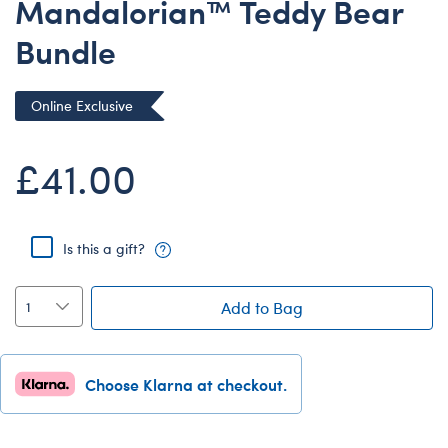
Mandalorian™ Teddy Bear
Dungeons & Dragons
Bundle
Friends
Honey Girls Movie
Online Exclusive
Jurassic World
Lord of the Rings
£41.00
Marvel
Paddington
Is this a gift?
Peter Rabbit
Wicked
Add to Bag
Choose Klarna at checkout.