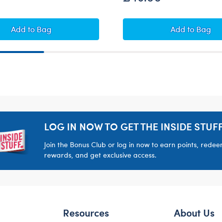
ush
Star Wars Wampa™ Plush
Star Wars
Add
to Bag
Add
to Bag
LOG IN NOW TO GET THE INSIDE STUFF
Join the Bonus Club or log in now to earn points, rede
rewards, and get exclusive access.
Resources
About Us