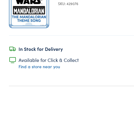
SKU: 429076
In Stock for Delivery
Available for Click & Collect
Find a store near you