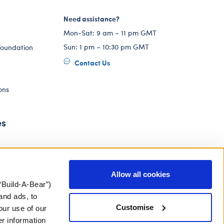
Need assistance?
Mon-Sat: 9 am – 11 pm GMT
Sun: 1 pm – 10:30 pm GMT
Foundation
Contact Us
ons
es
Allow all cookies
“Build-A-Bear”)
and ads, to
Customise
our use of our
er information