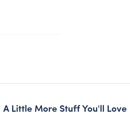
A Little More Stuff You'll Love