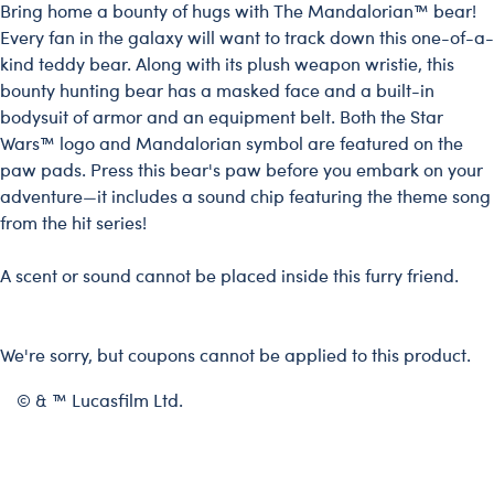
Bring home a bounty of hugs with The Mandalorian™ bear!
Every fan in the galaxy will want to track down this one-of-a-
kind teddy bear. Along with its plush weapon wristie, this
bounty hunting bear has a masked face and a built-in
bodysuit of armor and an equipment belt. Both the Star
Wars™ logo and Mandalorian symbol are featured on the
paw pads. Press this bear's paw before you embark on your
adventure—it includes a sound chip featuring the theme song
from the hit series!
A scent or sound cannot be placed inside this furry friend.
We're sorry, but coupons cannot be applied to this product.
© & ™ Lucasfilm Ltd.