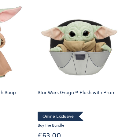
th Soup
Star Wars Grogu™ Plush with Pram
Online Exclusive
Buy the Bundle
£63.00