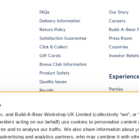
FAQs
Our Story
Delivery Information
Careers
Return Policy
Build-A-Bear 
Satisfaction Guarantee
Press Room
Click & Collect
Countries
Gift Cards
Investor Relati
Bonus Club Information
Product Safety
Experienc
Quality Issues
Parties
Recalls
Pay Your Age
Corporate Enquiries
s
c. and Build-A-Bear Workshop UK Limited (collectively “we”, or 
oviders acting on our behalf) use cookies to personalise content 
res and to analyse our traffic. We also share information about y
, advertising and analytics partners, who may combine it with oth