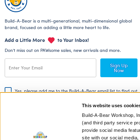
Build-A-Bear is a multi-generational, multi-dimensional global
brand, focused on adding a little more heart to life.
Add a Little More
to Your Inbox!
Don’t miss out on PAWsome sales, new arrivals and more.
Sign Up
Now
Yes, please add me to the Build-A-Bear email list to find out
about special promotions, events and more!
This website uses cookie
By signing, I agree to the Build-A-Bear Global Privacy Policy. To find
out how your personal information will be used please read our
Global
Build-A-Bear Workshop, In
Privacy Policy
.
(and third party service pr
provide social media featu
Share Your Story with #buildabear
site with our social media