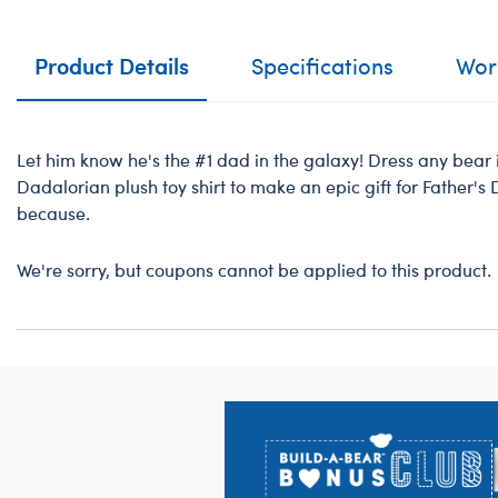
Product Details
Specifications
Work
Let him know he's the #1 dad in the galaxy! Dress any bear 
Dadalorian plush toy shirt to make an epic gift for Father's 
because.
We're sorry, but coupons cannot be applied to this product.
Footer