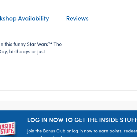
shop Availability
Reviews
in this funny Star Wars™ The
Day, birthdays or just
LOG IN NOW TO GET THE INSIDE STUFF
Join the Bonus Club or log in now to earn points, rede