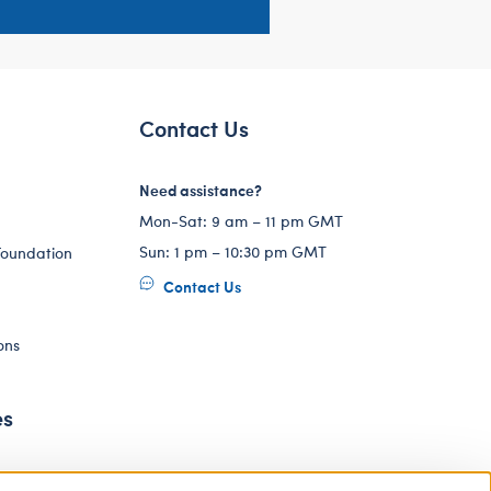
Contact Us
Need assistance?
Mon-Sat: 9 am – 11 pm GMT
Sun: 1 pm – 10:30 pm GMT
Foundation
Contact Us
ons
es