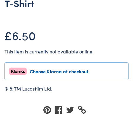
T-Shirt
Dungeons & Dragons
Friends
Honey Girls Movie
£6.50
Jurassic World
Lord of the Rings
This item is currently not available online.
Marvel
Paddington
Choose Klarna at checkout.
Peter Rabbit
Wicked
© & TM Lucasfilm Ltd.