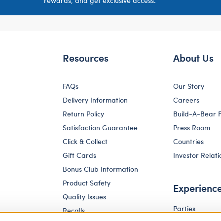
rewards, and get exclusive access.
Resources
About Us
FAQs
Our Story
Delivery Information
Careers
Return Policy
Build-A-Bear 
Satisfaction Guarantee
Press Room
Click & Collect
Countries
Gift Cards
Investor Relati
Bonus Club Information
Product Safety
Experienc
Quality Issues
Parties
Recalls