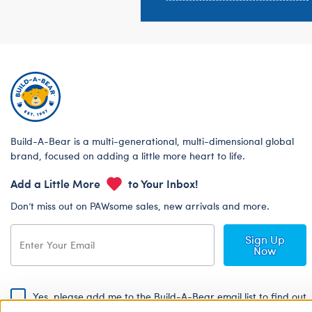
Build-A-Bear is a multi-generational, multi-dimensional global
brand, focused on adding a little more heart to life.
Add a Little More
to Your Inbox!
Don’t miss out on PAWsome sales, new arrivals and more.
Sign Up
Now
Yes, please add me to the Build-A-Bear email list to find out