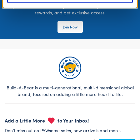
Join the Bonus Club or log in now to earn points, redeem
rewards, and get exclusive access.
Join Now
Build-A-Bear is a multi-generational, multi-dimensional global
brand, focused on adding a little more heart to life.
Add a Little More
to Your Inbox!
Don’t miss out on PAWsome sales, new arrivals and more.