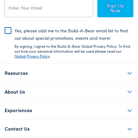
Sign Up
Now
Yes, please add me to the Build-A-Bear email list to find
out about special promotions, events and more!
By signing, I agree to the Build-A-Bear Global Privacy Policy. To find
out how your personal information will be used please read our
Global Privacy Policy
.
Resources
About Us
Experiences
Contact Us