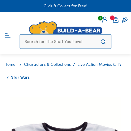
Click & Collect for Free!
0
Login
items 
Home
Characters & Collections
Live Action Movies & TV
Star Wars