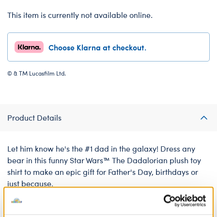
This item is currently not available online.
Choose Klarna at checkout.
© & TM Lucasfilm Ltd.
Product Details
Let him know he's the #1 dad in the galaxy! Dress any
bear in this funny Star Wars™ The Dadalorian plush toy
shirt to make an epic gift for Father's Day, birthdays or
just because.
We're sorry, but coupons cannot be applied to this