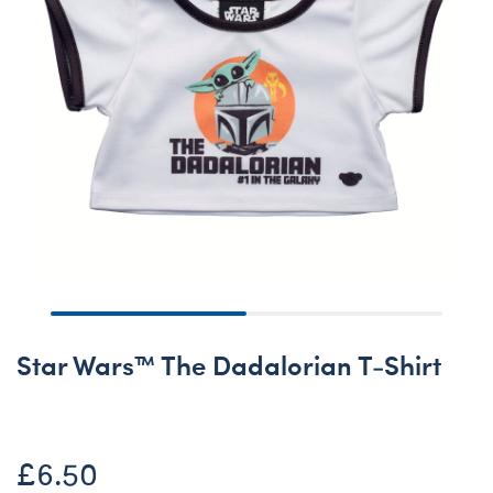
Star Wars™ The Dadalorian T-Shirt
£6.50