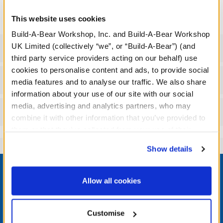
product.
This website uses cookies
Build-A-Bear Workshop, Inc. and Build-A-Bear Workshop
UK Limited (collectively “we”, or “Build-A-Bear”) (and
Specifications
third party service providers acting on our behalf) use
cookies to personalise content and ads, to provide social
Workshop Availability
media features and to analyse our traffic. We also share
information about your use of our site with our social
media, advertising and analytics partners, who may
Reviews
combine it with other information that you’ve provided to
them or that they’ve collected from your use of their
services. By agreeing to the use of cookies on our
Show details
website, you: (i) direct us to disclose your personal
Footer
information to these service providers for those
purposes; and (ii) agree to the terms of the Privacy
Allow all cookies
Policy and Terms of use, which govern their use.
LOG IN NOW TO GET THE INSIDE STUFF!
Customise