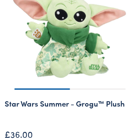
Star Wars Summer - Grogu™ Plush
£36.00