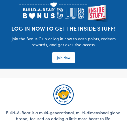
LOG IN NOW TO GET THE INSIDE STUFF!
Join the Bonus Club or log in now to earn points, redeem
rewards, and get exclusive access.
Join Now
Build-A-Bear is a multi-generational, multi-dimensional global
brand, focused on adding a little more heart to life.