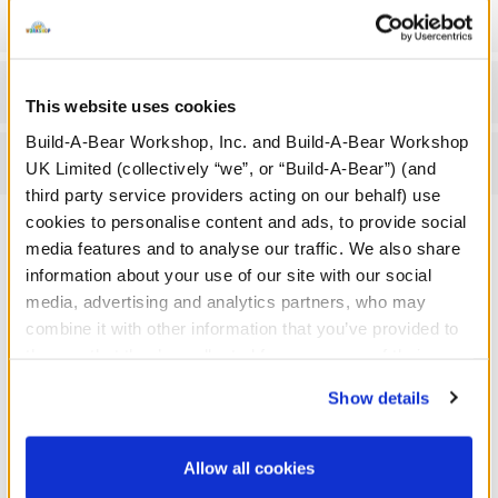
Gift Options
Workshop Availability
This website uses cookies
Build-A-Bear Workshop, Inc. and Build-A-Bear Workshop
Reviews
UK Limited (collectively “we”, or “Build-A-Bear”) (and
third party service providers acting on our behalf) use
cookies to personalise content and ads, to provide social
media features and to analyse our traffic. We also share
A Little More Stuff You'll Love
information about your use of our site with our social
media, advertising and analytics partners, who may
combine it with other information that you’ve provided to
them or that they’ve collected from your use of their
services. By agreeing to the use of cookies on our
Show details
website, you: (i) direct us to disclose your personal
information to these service providers for those
purposes; and (ii) agree to the terms of the Privacy
Allow all cookies
Policy and Terms of use, which govern their use.