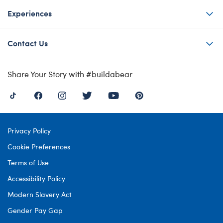
Experiences
Contact Us
Share Your Story with #buildabear
Privacy Policy
Cookie Preferences
Terms of Use
Accessibility Policy
Modern Slavery Act
Gender Pay Gap