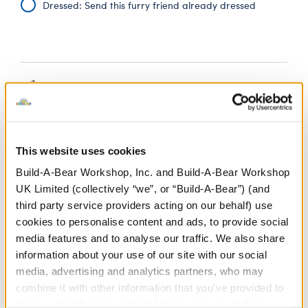
Dressed: Send this furry friend already dressed
Black Graduation
£11.00
Set 4 pc.
SKU: 420529
This website uses cookies
Give a personalised graduation gift when you outfit a
Build-A-Bear Workshop, Inc. and Build-A-Bear Workshop
teddy bear in this black graduation set. The set
UK Limited (collectively “we”, or “Build-A-Bear”) (and
includes a black satin gown, hat, plush diploma and
tassel. Say congratulations with a beary special
third party service providers acting on our behalf) use
graduation teddy bear.
cookies to personalise content and ads, to provide social
media features and to analyse our traffic. We also share
⚠ WARNING:
Choking Hazard – Small Parts –
information about your use of our site with our social
Not for children under 3 years.
media, advertising and analytics partners, who may
combine it with other information that you’ve provided to
them or that they’ve collected from your use of their