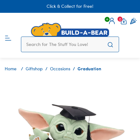
Click & Collect for Free!
0
Login
items 
Graduation
Home
Giftshop
Occasions