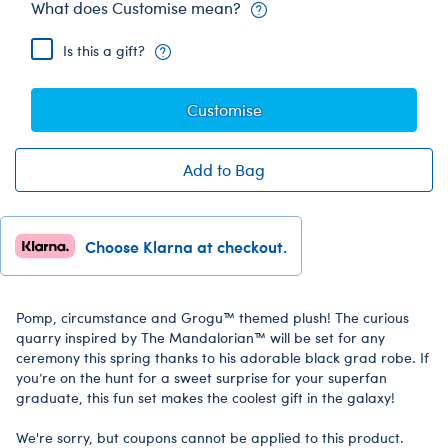
What does Customise mean?
Is this a gift?
Customise
Add to Bag
Choose Klarna at checkout.
Pomp, circumstance and Grogu™ themed plush! The curious
quarry inspired by The Mandalorian™ will be set for any
ceremony this spring thanks to his adorable black grad robe. If
you’re on the hunt for a sweet surprise for your superfan
graduate, this fun set makes the coolest gift in the galaxy!
We're sorry, but coupons cannot be applied to this product.