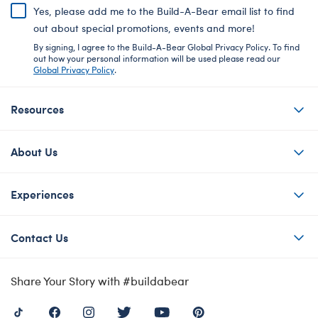
Yes, please add me to the Build-A-Bear email list to find
out about special promotions, events and more!
By signing, I agree to the Build-A-Bear Global Privacy Policy. To find
out how your personal information will be used please read our
Global Privacy Policy
.
Resources
About Us
Experiences
Contact Us
Share Your Story with #buildabear