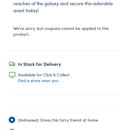
reaches of the galaxy and secure this adorable
asset today!
We're sorry, but coupons cannot be applied to this
product.
In Stock for Delivery
Available for Click & Collect
Find a store near you
Undressed: Dress this furry friend at home