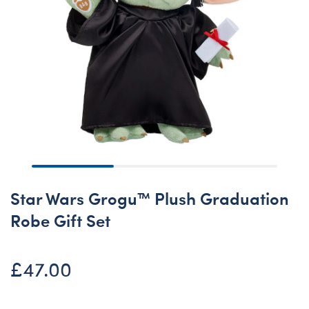
Star Wars Grogu™ Plush Graduation
Robe Gift Set
£47.00