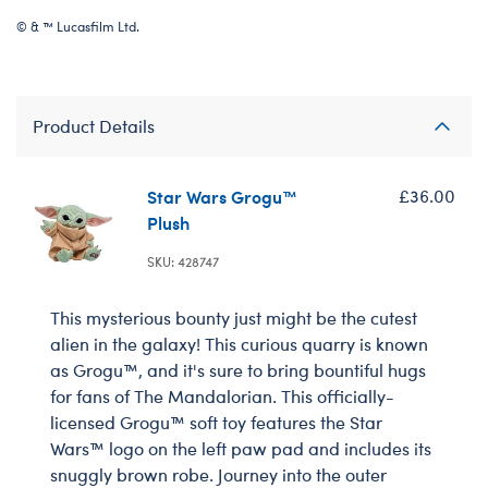
© & ™ Lucasfilm Ltd.
Product Details
Star Wars Grogu™
£36.00
Plush
SKU: 428747
This mysterious bounty just might be the cutest
alien in the galaxy! This curious quarry is known
as Grogu™, and it's sure to bring bountiful hugs
for fans of The Mandalorian. This officially-
licensed Grogu™ soft toy features the Star
Wars™ logo on the left paw pad and includes its
snuggly brown robe. Journey into the outer