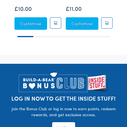
£10.00
£11.00
£6.
Grogu™ Soup and Frog Wristie
Grogu™ Sleeper
Customise
Customise
C
Footer
LOG IN NOW TO GET THE INSIDE STUFF!
Join the Bonus Club or log in now to earn points, redeem
rewards, and get exclusive access.