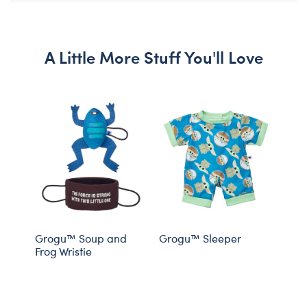
A Little More Stuff You'll Love
Grogu™ Soup and
Grogu™ Sleeper
Grog
Frog Wristie