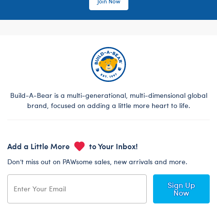
Join Now
Build-A-Bear is a multi-generational, multi-dimensional global
brand, focused on adding a little more heart to life.
Add a Little More
to Your Inbox!
Don’t miss out on PAWsome sales, new arrivals and more.
Sign Up
Now