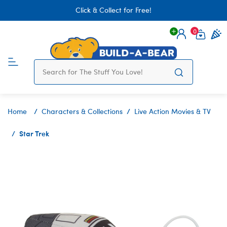
Click & Collect for Free!
0
Login
items 
Home
Characters & Collections
Live Action Movies & TV
Star Trek