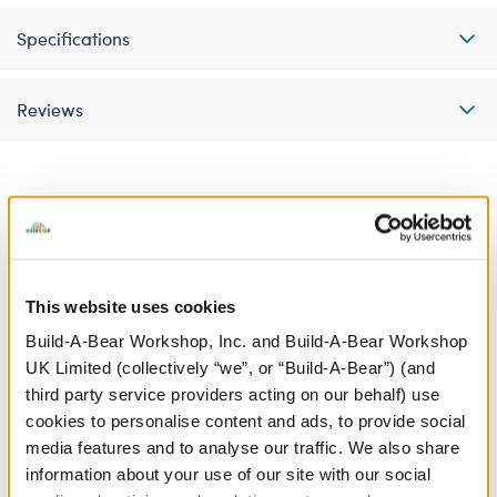
Specifications
Reviews
A Little More Stuff You'll Love
This website uses cookies
Build-A-Bear Workshop, Inc. and Build-A-Bear Workshop
UK Limited (collectively “we”, or “Build-A-Bear”) (and
third party service providers acting on our behalf) use
cookies to personalise content and ads, to provide social
media features and to analyse our traffic. We also share
information about your use of our site with our social