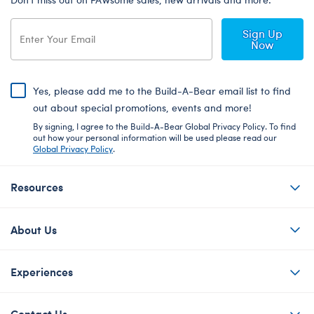
Sign Up
Now
Yes, please add me to the Build-A-Bear email list to find
out about special promotions, events and more!
By signing, I agree to the Build-A-Bear Global Privacy Policy. To find
out how your personal information will be used please read our
Global Privacy Policy
.
Resources
About Us
Experiences
Contact Us