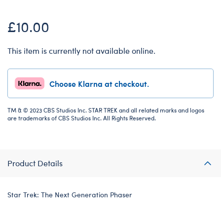
£10.00
This item is currently not available online.
Choose Klarna at checkout.
TM & © 2023 CBS Studios Inc. STAR TREK and all related marks and logos
are trademarks of CBS Studios Inc. All Rights Reserved.
Product Details
Star Trek: The Next Generation Phaser