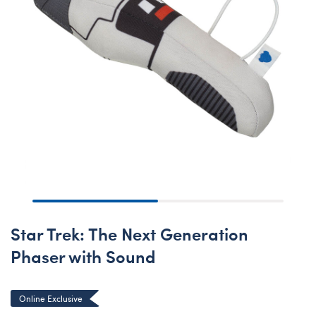
Star Trek: The Next Generation
Phaser with Sound
Online Exclusive