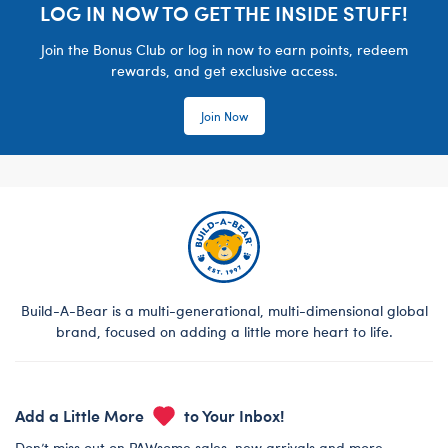
LOG IN NOW TO GET THE INSIDE STUFF!
Join the Bonus Club or log in now to earn points, redeem
rewards, and get exclusive access.
Join Now
Build-A-Bear is a multi-generational, multi-dimensional global
brand, focused on adding a little more heart to life.
Add a Little More
to Your Inbox!
Don’t miss out on PAWsome sales, new arrivals and more.