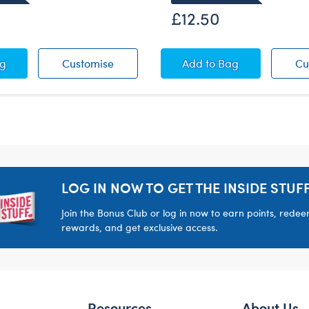
£12.50
 T-Shirt
 St. Patrick's Day T-Shirt
Happy St. Patrick's Day T-Shirt
St. Patrick's Day Suit
ag
Customise
Add
to Bag
Cu
LOG IN NOW TO GET THE INSIDE STUFF
Join the Bonus Club or log in now to earn points, rede
rewards, and get exclusive access.
Resources
About Us