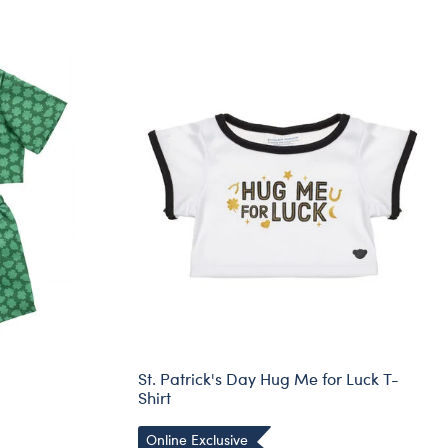
St. Patrick's Day Hug Me for Luck T-
Shirt
Online Exclusive