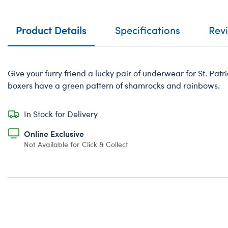
Product Details
Specifications
Rev
Give your furry friend a lucky pair of underwear for St. Pat
boxers have a green pattern of shamrocks and rainbows.
In Stock for Delivery
Online Exclusive
Not Available for Click & Collect