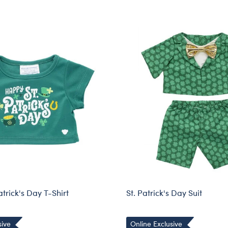
trick's Day T-Shirt
St. Patrick's Day Suit
sive
Online Exclusive