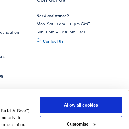
Need assistance?
Mon-Sat: 9 am – 11 pm GMT
Sun: 1 pm – 10:30 pm GMT
Foundation
Contact Us
ons
es
Allow all cookies
“Build-A-Bear”)
and ads, to
Customise
our use of our