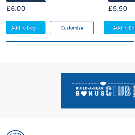
£6.00
£5.50
Happy St. Patrick's Day T-Shirt
Happy St. Patrick's Day
Happy
Add
to Bag
Customise
Add
to B
Footer