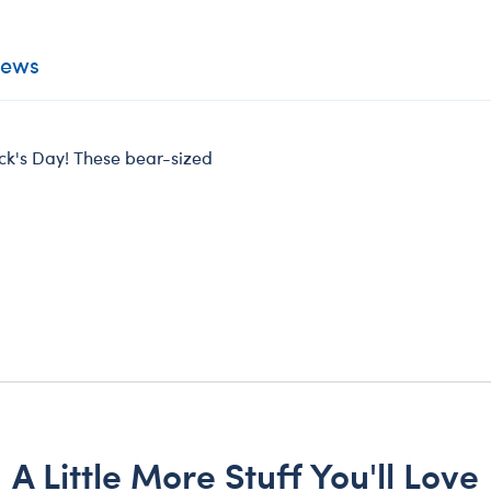
iews
rick's Day! These bear-sized
A Little More Stuff You'll Love