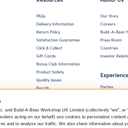
FAQs
Our Story
Delivery Information
Careers
Return Policy
Build-A-Bear 
Satisfaction Guarantee
Press Room
Click & Collect
Countries
Gift Cards
Investor Relati
Bonus Club Information
Product Safety
Experienc
Quality Issues
Parties
Recalls
Pay Your Age
Corporate Enquiries
s
c. and Build-A-Bear Workshop UK Limited (collectively “we”, or 
oviders acting on our behalf) use cookies to personalise content 
res and to analyse our traffic. We also share information about y