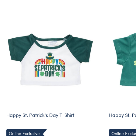
Happy St. Patrick's Day T-Shirt
Happy St. Pa
Online Exclusive
Online Exclu