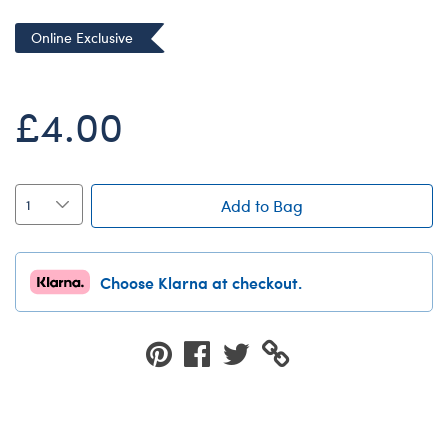
Dungeons & Dragons
Online Exclusive
Friends
Honey Girls Movie
£4.00
Jurassic World
Lord of the Rings
Marvel
Add to Bag
Paddington
Peter Rabbit
Choose Klarna at checkout.
Wicked