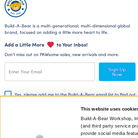
Build-A-Bear is a multi-generational, multi-dimensional global
brand, focused on adding a little more heart to life.
Add a Little More
to Your Inbox!
Don’t miss out on PAWsome sales, new arrivals and more.
Sign Up
Now
Yes, please add me to the Build-A-Bear email list to find out
about special promotions, events and more!
This website uses cookie
By signing, I agree to the Build-A-Bear Global Privacy Policy. To find
out how your personal information will be used please read our
Global
Build-A-Bear Workshop, In
Privacy Policy
.
(and third party service pr
provide social media featu
Share Your Story with #buildabear