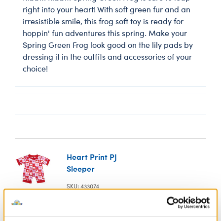
right into your heart! With soft green fur and an
irresistible smile, this frog soft toy is ready for
hoppin' fun adventures this spring. Make your
Spring Green Frog look good on the lily pads by
dressing it in the outfits and accessories of your
choice!
Heart Print PJ
Sleeper
SKU: 433074
Your bear will snuggle up to the sweetest of dreams
this Valentine's Day when cuddled in this colourful