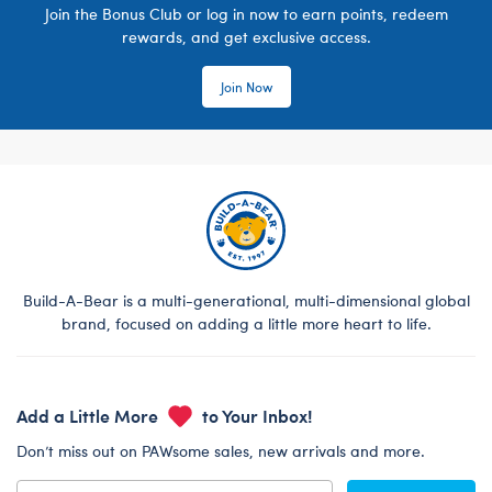
Join the Bonus Club or log in now to earn points, redeem
rewards, and get exclusive access.
Join Now
Build-A-Bear is a multi-generational, multi-dimensional global
brand, focused on adding a little more heart to life.
Add a Little More
to Your Inbox!
Don’t miss out on PAWsome sales, new arrivals and more.