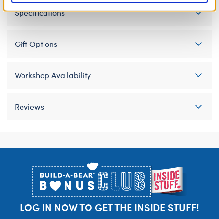
Specifications
Gift Options
Workshop Availability
Reviews
Footer
LOG IN NOW TO GET THE INSIDE STUFF!