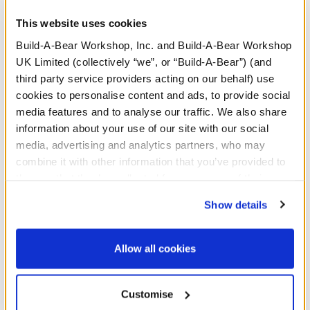
heart print PJ sleeper.
This website uses cookies
Build-A-Bear Workshop, Inc. and Build-A-Bear Workshop
UK Limited (collectively “we”, or “Build-A-Bear”) (and
third party service providers acting on our behalf) use
cookies to personalise content and ads, to provide social
media features and to analyse our traffic. We also share
Red Heart Wrist
information about your use of our site with our social
Accessory
media, advertising and analytics partners, who may
SKU: 426641
combine it with other information that you’ve provided to
them or that they’ve collected from your use of their
Share your heart this Valentine's Day! Give a gift
services. By agreeing to the use of cookies on our
Show details
straight from the heart this holiday by dressing up a
website, you: (i) direct us to disclose your personal
furry friend and attaching this classic red heart wristie
information to these service providers for those
to their paws!
purposes; and (ii) agree to the terms of the Privacy
Allow all cookies
Policy and Terms of use, which govern their use.
Customise