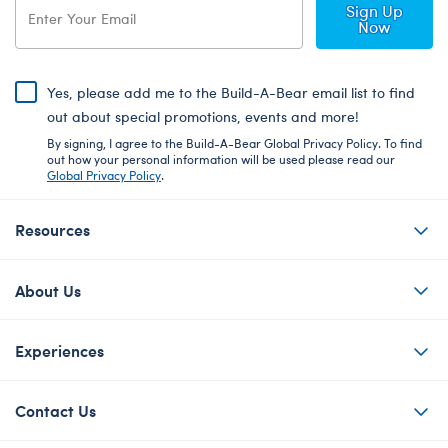
Sign Up
Now
Yes, please add me to the Build-A-Bear email list to find
out about special promotions, events and more!
By signing, I agree to the Build-A-Bear Global Privacy Policy. To find
out how your personal information will be used please read our
Global Privacy Policy
.
Resources
About Us
Experiences
Contact Us