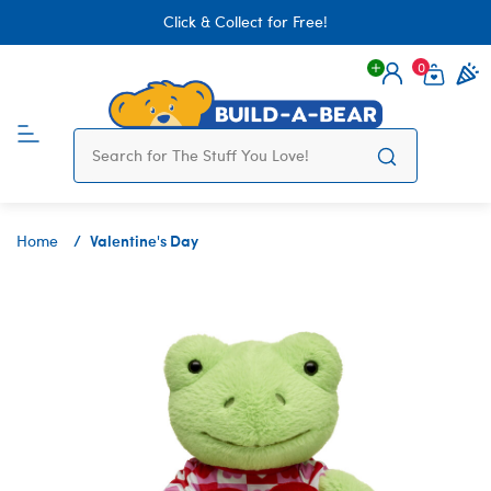
Click & Collect for Free!
0
Login
items 
Valentine's Day
Home