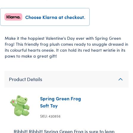
Choose Klarna at checkout.
Make it the hoppiest Valentine's Day ever with Spring Green
Frog! This friendly frog plush comes ready to snuggle dressed in
its colourful hearts onesie. It can hold its red heart wristie in its
paws to make a great gift!
Product Details
Spring Green Frog
Soft Toy
SKU: 430856
Ribbit! Ribbit! Spring Green Frog is sure to leap