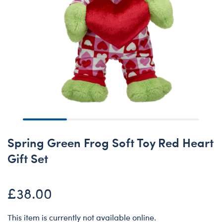
Spring Green Frog Soft Toy Red Heart
Gift Set
£38.00
This item is currently not available online.