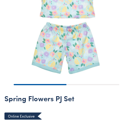
Spring Flowers PJ Set
Online Exclusive