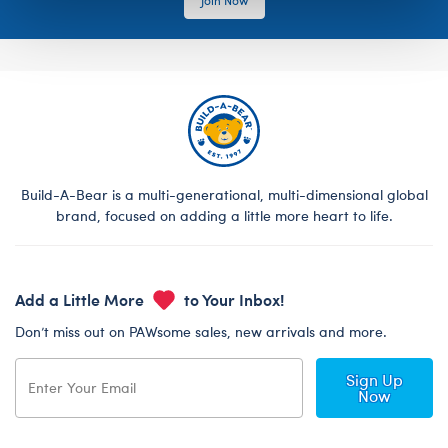
Build-A-Bear is a multi-generational, multi-dimensional global
brand, focused on adding a little more heart to life.
Add a Little More
to Your Inbox!
Don’t miss out on PAWsome sales, new arrivals and more.
Sign Up
Now