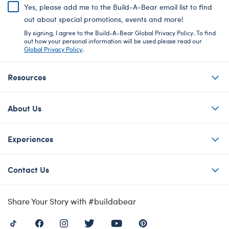
Yes, please add me to the Build-A-Bear email list to find
out about special promotions, events and more!
By signing, I agree to the Build-A-Bear Global Privacy Policy. To find
out how your personal information will be used please read our
Global Privacy Policy
.
Resources
About Us
Experiences
Contact Us
Share Your Story with #buildabear