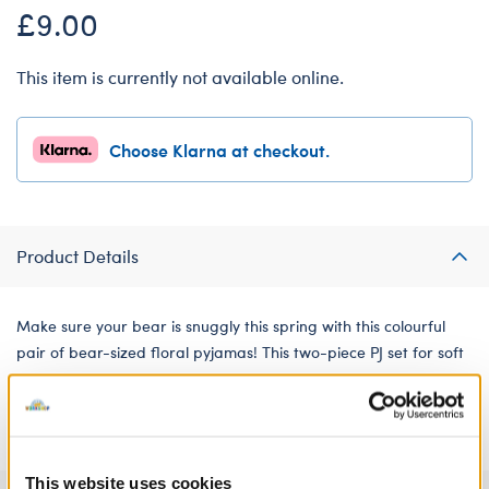
£9.00
This item is currently not available online.
Choose Klarna at checkout.
Product Details
Make sure your bear is snuggly this spring with this colourful
pair of bear-sized floral pyjamas! This two-piece PJ set for soft
toys features a bright all-over pattern of pink, yellow and
purple flowers.
This website uses cookies