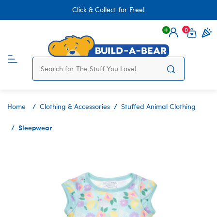
Click & Collect for Free!
0
Login
items 
Home
Clothing & Accessories
Stuffed Animal Clothing
Sleepwear