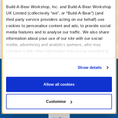
Specifications
Build-A-Bear Workshop, Inc. and Build-A-Bear Workshop
UK Limited (collectively “we”, or “Build-A-Bear”) (and
Workshop Availability
third party service providers acting on our behalf) use
cookies to personalise content and ads, to provide social
media features and to analyse our traffic. We also share
Reviews
information about your use of our site with our social
media, advertising and analytics partners, who may
combine it with other information that you’ve provided to
them or that they’ve collected from your use of their
Footer
services. By agreeing to the use of cookies on our
Show details
website, you: (i) direct us to disclose your personal
information to these service providers for those
purposes; and (ii) agree to the terms of the Privacy
Allow all cookies
Policy and Terms of use, which govern their use.
LOG IN NOW TO GET THE INSIDE STUFF!
Join the Bonus Club or log in now to earn points, redeem
Customise
rewards, and get exclusive access.
Join Now