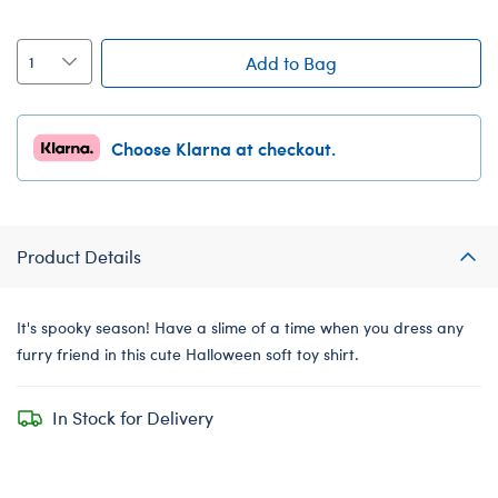
Add to Bag
Choose Klarna at checkout.
Product Details
It's spooky season! Have a slime of a time when you dress any
furry friend in this cute Halloween soft toy shirt.
In Stock for Delivery