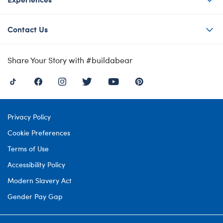
Contact Us
Share Your Story with #buildabear
Privacy Policy
Cookie Preferences
Terms of Use
Accessibility Policy
Modern Slavery Act
Gender Pay Gap