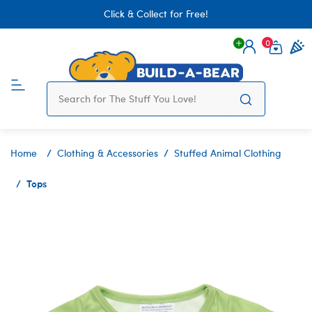
Click & Collect for Free!
0
Login
items 
Home
Clothing & Accessories
Stuffed Animal Clothing
Tops