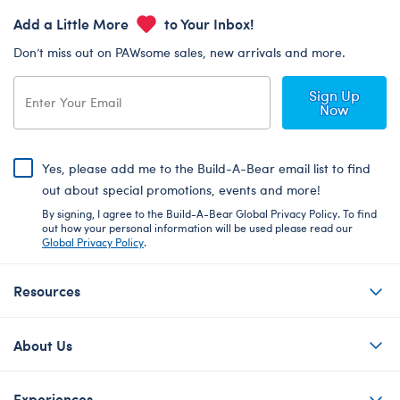
Add a Little More
to Your Inbox!
Don’t miss out on PAWsome sales, new arrivals and more.
Sign Up
Now
Yes, please add me to the Build-A-Bear email list to find
out about special promotions, events and more!
By signing, I agree to the Build-A-Bear Global Privacy Policy. To find
out how your personal information will be used please read our
Global Privacy Policy
.
Resources
About Us
Experiences