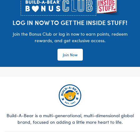
LOG IN NOW TO GET THE INSIDE STUFF!
Join the Bonus Club or log in now to earn points, redeem
rewards, and get exclusive access.
Join Now
Build-A-Bear is a multi-generational, multi-dimensional global
brand, focused on adding a little more heart to life.