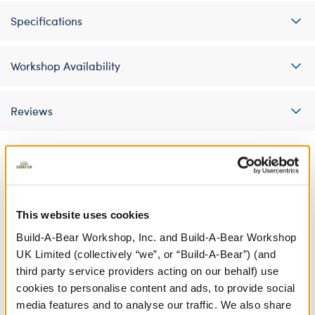
Specifications
Workshop Availability
Reviews
A Little More Stuff You'll Love
This website uses cookies
Build-A-Bear Workshop, Inc. and Build-A-Bear Workshop
UK Limited (collectively “we”, or “Build-A-Bear”) (and
third party service providers acting on our behalf) use
cookies to personalise content and ads, to provide social
media features and to analyse our traffic. We also share