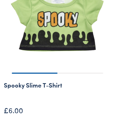
Spooky Slime T-Shirt
£6.00