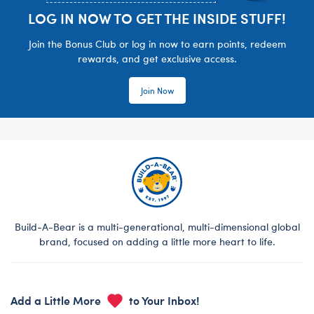
LOG IN NOW TO GET THE INSIDE STUFF!
Join the Bonus Club or log in now to earn points, redeem
rewards, and get exclusive access.
Join Now
Build-A-Bear is a multi-generational, multi-dimensional global
brand, focused on adding a little more heart to life.
Add a Little More
to Your Inbox!