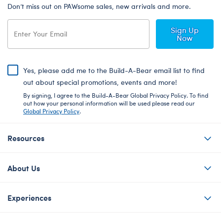
Don’t miss out on PAWsome sales, new arrivals and more.
Sign Up
Now
Yes, please add me to the Build-A-Bear email list to find
out about special promotions, events and more!
By signing, I agree to the Build-A-Bear Global Privacy Policy. To find
out how your personal information will be used please read our
Global Privacy Policy
.
Resources
About Us
Experiences