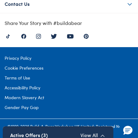
Contact Us
Share Your Story with #buildabear
Privacy Policy
Cookie Preferences
Terms of Use
Accessibility Policy
Modern Slavery Act
Gender Pay Gap
©1999-
2026 Build-A-Bear Workshop UK Limited: Registered Number
4537212. All rights reserved.
Active Offers (3)
View All