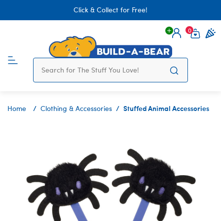
Click & Collect for Free!
0
Login
items 
Stuffed Animal Accessories
Home
Clothing & Accessories