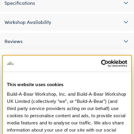
Specifications
Workshop Availability
Reviews
A Little More Stuff You'll Love
This website uses cookies
Build-A-Bear Workshop, Inc. and Build-A-Bear Workshop
UK Limited (collectively “we”, or “Build-A-Bear”) (and
third party service providers acting on our behalf) use
cookies to personalise content and ads, to provide social
media features and to analyse our traffic. We also share
information about your use of our site with our social