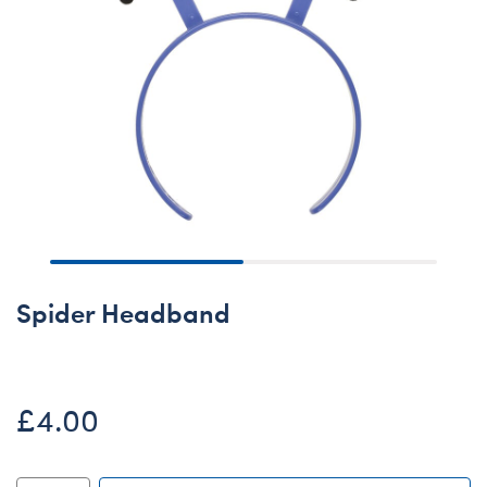
Spider Headband
£4.00