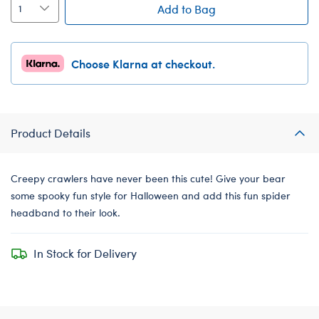
Add to Bag
Choose Klarna at checkout.
Product Details
Creepy crawlers have never been this cute! Give your bear
some spooky fun style for Halloween and add this fun spider
headband to their look.
In Stock for Delivery