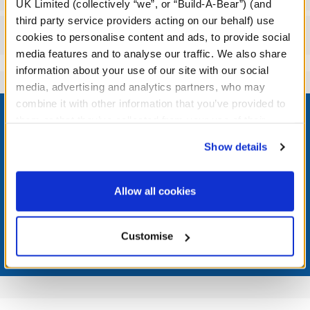
UK Limited (collectively “we”, or “Build-A-Bear”) (and
third party service providers acting on our behalf) use
Reviews
cookies to personalise content and ads, to provide social
media features and to analyse our traffic. We also share
information about your use of our site with our social
media, advertising and analytics partners, who may
Footer
combine it with other information that you’ve provided to
them or that they’ve collected from your use of their
services. By agreeing to the use of cookies on our
Show details
website, you: (i) direct us to disclose your personal
information to these service providers for those
LOG IN NOW TO GET THE INSIDE STUFF!
purposes; and (ii) agree to the terms of the Privacy
Allow all cookies
Join the Bonus Club or log in now to earn points, redeem
Policy and Terms of use, which govern their use.
rewards, and get exclusive access.
Customise
Join Now