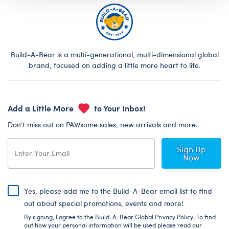
Build-A-Bear is a multi-generational, multi-dimensional global
brand, focused on adding a little more heart to life.
Add a Little More
to Your Inbox!
Don’t miss out on PAWsome sales, new arrivals and more.
Sign Up
Now
Yes, please add me to the Build-A-Bear email list to find
out about special promotions, events and more!
By signing, I agree to the Build-A-Bear Global Privacy Policy. To find
out how your personal information will be used please read our