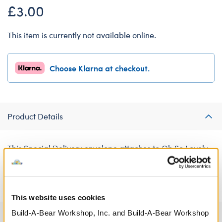
£3.00
This item is currently not available online.
Choose Klarna at checkout.
Product Details
This Special Delivery envelope attaches to Oh So Lovely
Bear's paw pads as a thoughtful accessory. The printed
Mum card inside is sure to make Mum smile!
This website uses cookies
Build-A-Bear Workshop, Inc. and Build-A-Bear Workshop
Specifications