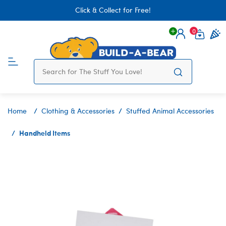
Click & Collect for Free!
0
Login
items 
Home
Clothing & Accessories
Stuffed Animal Accessories
Handheld Items