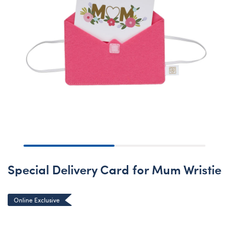
Special Delivery Card for Mum Wristie
Online Exclusive