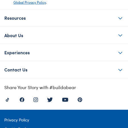
Global Privacy Policy
.
Resources
About Us
Experiences
Contact Us
Share Your Story with #buildabear
Privacy Policy