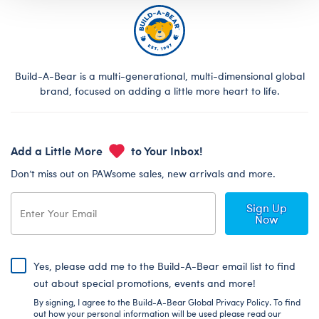
Build-A-Bear is a multi-generational, multi-dimensional global
brand, focused on adding a little more heart to life.
Add a Little More
to Your Inbox!
Don’t miss out on PAWsome sales, new arrivals and more.
Sign Up
Now
Yes, please add me to the Build-A-Bear email list to find
out about special promotions, events and more!
By signing, I agree to the Build-A-Bear Global Privacy Policy. To find
out how your personal information will be used please read our