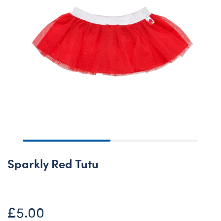
Sparkly Red Tutu
£5.00