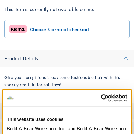
This item is currently not available online.
Choose Klarna at checkout.
Product Details
Give your furry friend's look some fashionable flair with this
sparkly red tutu for soft toys!
Specifications
This website uses cookies
Build-A-Bear Workshop, Inc. and Build-A-Bear Workshop
Workshop Availability