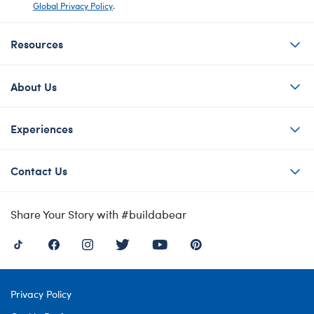
Global Privacy Policy
.
Resources
About Us
Experiences
Contact Us
Share Your Story with #buildabear
Privacy Policy