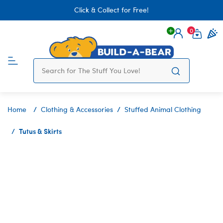
Click & Collect for Free!
0
Login
items 
Home
Clothing & Accessories
Stuffed Animal Clothing
Tutus & Skirts