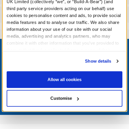
UK Limited (collectively “we”, or “Build-A-Bear”) (and
third party service providers acting on our behalf) use
Reviews
cookies to personalise content and ads, to provide social
media features and to analyse our traffic. We also share
information about your use of our site with our social
media, advertising and analytics partners, who may
Footer
combine it with other information that you’ve provided to
them or that they’ve collected from your use of their
services. By agreeing to the use of cookies on our
Show details
website, you: (i) direct us to disclose your personal
information to these service providers for those
LOG IN NOW TO GET THE INSIDE STUFF!
purposes; and (ii) agree to the terms of the Privacy
Allow all cookies
Join the Bonus Club or log in now to earn points, redeem
Policy and Terms of use, which govern their use.
rewards, and get exclusive access.
Customise
Join Now