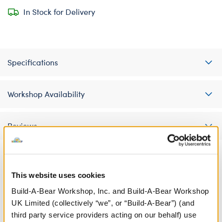
In Stock for Delivery
Specifications
Workshop Availability
Reviews
This website uses cookies
A Little More Stuff You'll Love
Build-A-Bear Workshop, Inc. and Build-A-Bear Workshop
UK Limited (collectively “we”, or “Build-A-Bear”) (and
third party service providers acting on our behalf) use