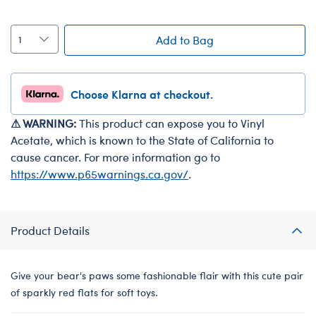
Add to Bag
Choose Klarna at checkout.
⚠ WARNING:
This product can expose you to Vinyl
Acetate, which is known to the State of California to
cause cancer. For more information go to
https://www.p65warnings.ca.gov/
.
Product Details
Give your bear's paws some fashionable flair with this cute pair
of sparkly red flats for soft toys.