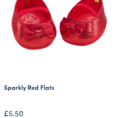
Sparkly Red Flats
£5.50