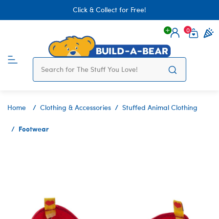
Click & Collect for Free!
0
Login
items 
Home
Clothing & Accessories
Stuffed Animal Clothing
Footwear