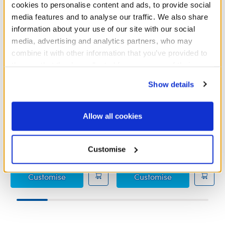
cookies to personalise content and ads, to provide social
media features and to analyse our traffic. We also share
information about your use of our site with our social
media, advertising and analytics partners, who may
combine it with other information that you’ve provided to
them or that they’ve collected from your use of their
services. By agreeing to the use of cookies on our
Show details
website, you: (i) direct us to disclose your personal
information to these service providers for those
Fuchsia Sequin Flats
Rainbow Sparkle Flats
purposes; and (ii) agree to the terms of the Privacy
Allow all cookies
Policy and Terms of use, which govern their use.
£5.50
£5.50
Customise
Fuchsia Sequin Flats
Rainbow Spark
Customise
Customise