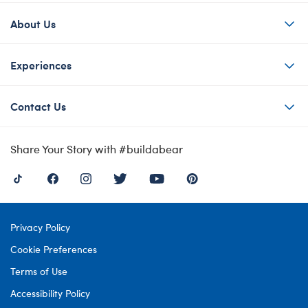
About Us
Experiences
Contact Us
Share Your Story with #buildabear
Privacy Policy
Cookie Preferences
Terms of Use
Accessibility Policy