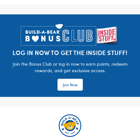
Footer
LOG IN NOW TO GET THE INSIDE STUFF!
Join the Bonus Club or log in now to earn points, redeem
rewards, and get exclusive access.
Join Now