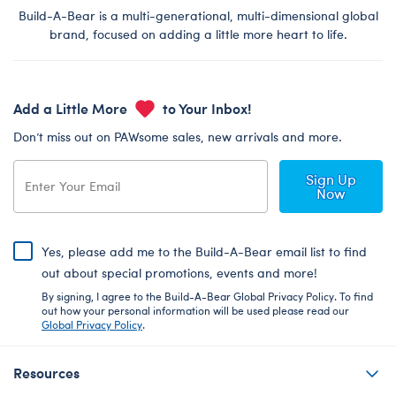
Build-A-Bear is a multi-generational, multi-dimensional global
brand, focused on adding a little more heart to life.
Add a Little More
to Your Inbox!
Don’t miss out on PAWsome sales, new arrivals and more.
Sign Up
Now
Yes, please add me to the Build-A-Bear email list to find
out about special promotions, events and more!
By signing, I agree to the Build-A-Bear Global Privacy Policy. To find
out how your personal information will be used please read our
Global Privacy Policy
.
Resources