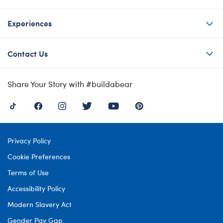
Experiences
Contact Us
Share Your Story with #buildabear
Privacy Policy
Cookie Preferences
Terms of Use
Accessibility Policy
Modern Slavery Act
Gender Pay Gap