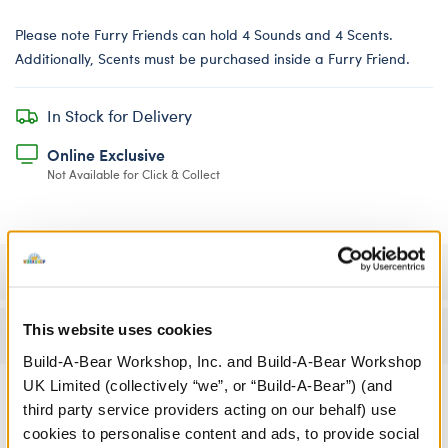
Please note Furry Friends can hold 4 Sounds and 4 Scents.
Additionally, Scents must be purchased inside a Furry Friend.
In Stock for Delivery
Online Exclusive
Not Available for Click & Collect
Specifications
This website uses cookies
Reviews
Build-A-Bear Workshop, Inc. and Build-A-Bear Workshop
UK Limited (collectively “we”, or “Build-A-Bear”) (and
third party service providers acting on our behalf) use
cookies to personalise content and ads, to provide social