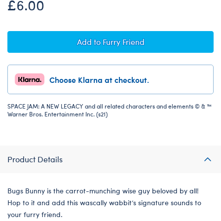
£6.00
Add to Furry Friend
Choose Klarna at checkout.
SPACE JAM: A NEW LEGACY and all related characters and elements © & ™
Warner Bros. Entertainment Inc. (s21)
Product Details
Bugs Bunny is the carrot-munching wise guy beloved by all!
Hop to it and add this wascally wabbit’s signature sounds to
your furry friend.