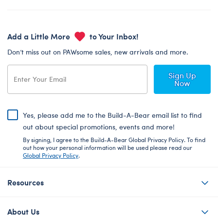
Add a Little More
to Your Inbox!
Don’t miss out on PAWsome sales, new arrivals and more.
Sign Up
Now
Yes, please add me to the Build-A-Bear email list to find
out about special promotions, events and more!
By signing, I agree to the Build-A-Bear Global Privacy Policy. To find
out how your personal information will be used please read our
Global Privacy Policy
.
Resources
About Us