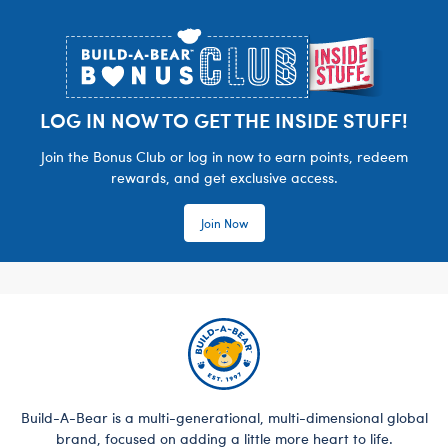
Footer
LOG IN NOW TO GET THE INSIDE STUFF!
Join the Bonus Club or log in now to earn points, redeem
rewards, and get exclusive access.
Join Now
Build-A-Bear is a multi-generational, multi-dimensional global
brand, focused on adding a little more heart to life.