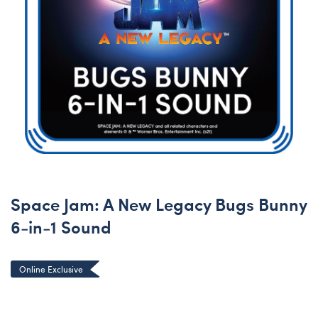
Space Jam: A New Legacy Bugs Bunny
6-in-1 Sound
Online Exclusive