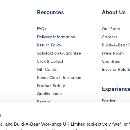
Resources
About Us
FAQs
Our Story
Delivery Information
Careers
Return Policy
Build-A-Bear 
Satisfaction Guarantee
Press Room
Click & Collect
Countries
Gift Cards
Investor Relati
Bonus Club Information
Product Safety
Experienc
Quality Issues
Parties
Recalls
Pay Your Age
Corporate Enquiries
s
c. and Build-A-Bear Workshop UK Limited (collectively “we”, or 