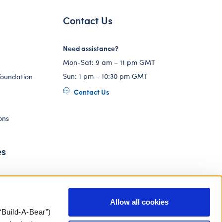
Contact Us
Need assistance?
Mon-Sat: 9 am – 11 pm GMT
Sun: 1 pm – 10:30 pm GMT
Foundation
Contact Us
ons
es
Allow all cookies
“Build-A-Bear”)