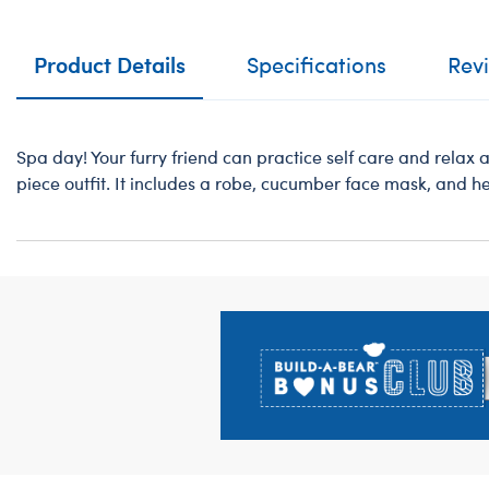
Product Details
Specifications
Rev
Spa day! Your furry friend can practice self care and relax a
piece outfit. It includes a robe, cucumber face mask, and h
Footer