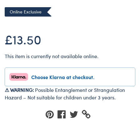
Dungeons & Dragons
Online Exclusive
Friends
Honey Girls Movie
£13.50
Jurassic World
Lord of the Rings
This item is currently not available online.
Marvel
Paddington
Choose Klarna at checkout.
Peter Rabbit
Wicked
⚠ WARNING:
Possible Entanglement or Strangulation
Hazard – Not suitable for children under 3 years.