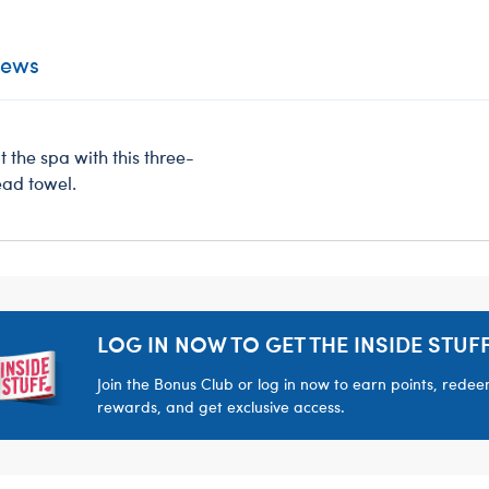
iews
t the spa with this three-
ead towel.
LOG IN NOW TO GET THE INSIDE STUFF
Join the Bonus Club or log in now to earn points, rede
rewards, and get exclusive access.