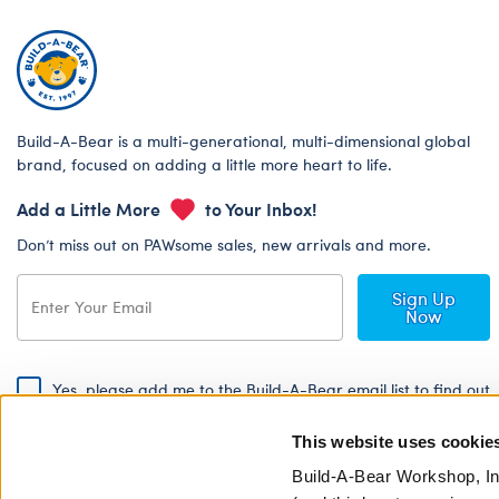
Build-A-Bear is a multi-generational, multi-dimensional global
brand, focused on adding a little more heart to life.
Add a Little More
to Your Inbox!
Don’t miss out on PAWsome sales, new arrivals and more.
Sign Up
Now
Yes, please add me to the Build-A-Bear email list to find out
about special promotions, events and more!
This website uses cookie
By signing, I agree to the Build-A-Bear Global Privacy Policy. To find
out how your personal information will be used please read our
Global
Build-A-Bear Workshop, In
Privacy Policy
.