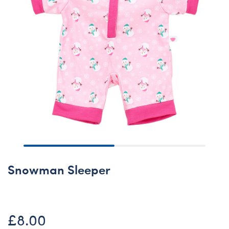
Snowman Sleeper
£8.00