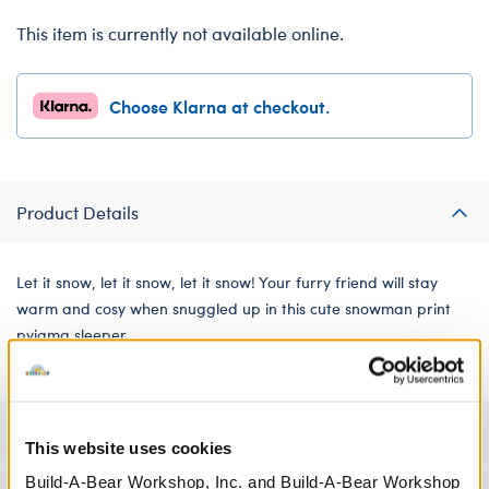
This item is currently not available online.
Choose Klarna at checkout.
Product Details
Let it snow, let it snow, let it snow! Your furry friend will stay
warm and cosy when snuggled up in this cute snowman print
pyjama sleeper.
Specifications
This website uses cookies
Build-A-Bear Workshop, Inc. and Build-A-Bear Workshop