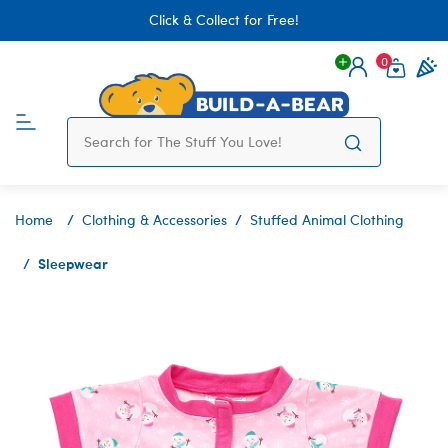
Click & Collect for Free!
0
Login
items 
Home
Clothing & Accessories
Stuffed Animal Clothing
Sleepwear