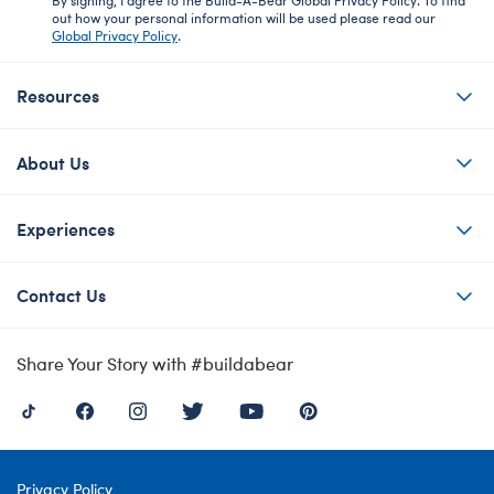
out how your personal information will be used please read our
Global Privacy Policy
.
Resources
About Us
Experiences
Contact Us
Share Your Story with #buildabear
Privacy Policy