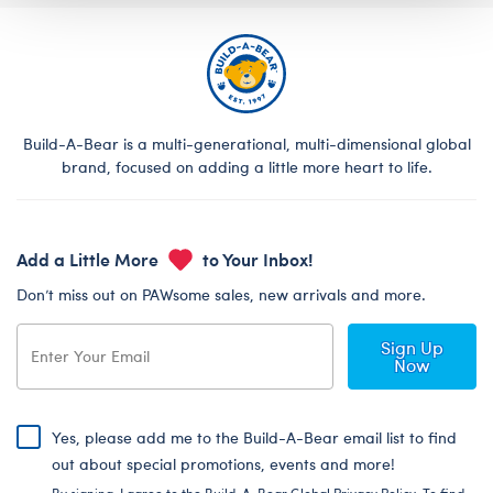
Build-A-Bear is a multi-generational, multi-dimensional global
brand, focused on adding a little more heart to life.
Add a Little More
to Your Inbox!
Don’t miss out on PAWsome sales, new arrivals and more.
Sign Up
Now
Yes, please add me to the Build-A-Bear email list to find
out about special promotions, events and more!
By signing, I agree to the Build-A-Bear Global Privacy Policy. To find