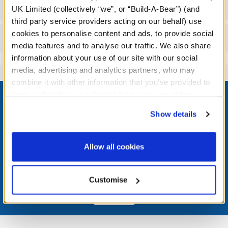
Workshop Availability
UK Limited (collectively “we”, or “Build-A-Bear”) (and
third party service providers acting on our behalf) use
cookies to personalise content and ads, to provide social
Reviews
media features and to analyse our traffic. We also share
information about your use of our site with our social
media, advertising and analytics partners, who may
combine it with other information that you’ve provided to
Footer
them or that they’ve collected from your use of their
services. By agreeing to the use of cookies on our
Show details
website, you: (i) direct us to disclose your personal
information to these service providers for those
LOG IN NOW TO GET THE INSIDE STUFF!
purposes; and (ii) agree to the terms of the Privacy
Allow all cookies
Policy and Terms of use, which govern their use.
Join the Bonus Club or log in now to earn points, redeem
rewards, and get exclusive access.
Customise
Join Now