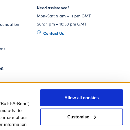
Need assistance?
Mon-Sat: 9 am – 11 pm GMT
Sun: 1 pm – 10:30 pm GMT
Foundation
Contact Us
ons
es
Allow all cookies
“Build-A-Bear”)
and ads, to
Customise
our use of our
er information