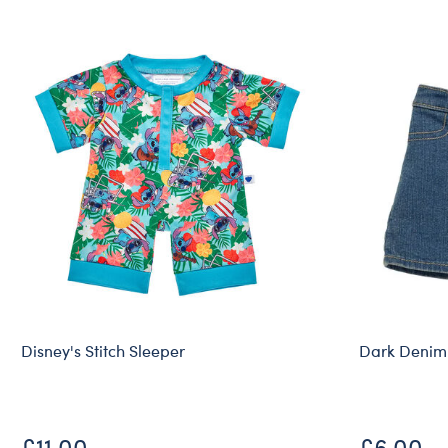
Disney's Stitch Sleeper
Dark Denim
£11.00
£6.00