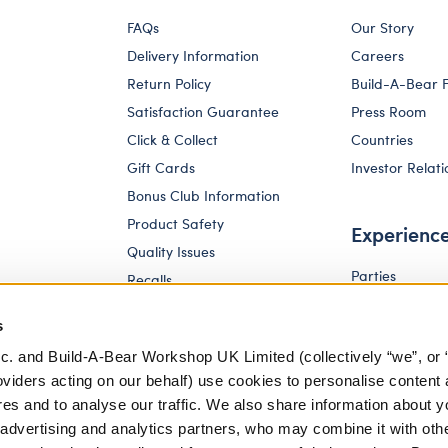
FAQs
Our Story
Delivery Information
Careers
Return Policy
Build-A-Bear 
Satisfaction Guarantee
Press Room
Click & Collect
Countries
Gift Cards
Investor Relati
Bonus Club Information
Product Safety
Experienc
Quality Issues
Parties
Recalls
Pay Your Age
Corporate Enquiries
s
c. and Build-A-Bear Workshop UK Limited (collectively “we”, or 
oviders acting on our behalf) use cookies to personalise content 
res and to analyse our traffic. We also share information about y
, advertising and analytics partners, who may combine it with oth