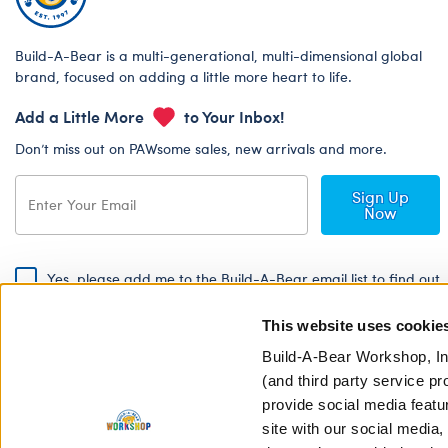
Build-A-Bear is a multi-generational, multi-dimensional global
brand, focused on adding a little more heart to life.
Add a Little More
to Your Inbox!
Don’t miss out on PAWsome sales, new arrivals and more.
Sign Up
Now
Yes, please add me to the Build-A-Bear email list to find out
about special promotions, events and more!
This website uses cookie
By signing, I agree to the Build-A-Bear Global Privacy Policy. To find
out how your personal information will be used please read our
Global
Build-A-Bear Workshop, In
Privacy Policy
.
(and third party service pr
provide social media featu
Share Your Story with #buildabear
site with our social media