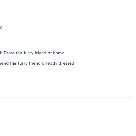
s
: Dress this furry friend at home
Send this furry friend already dressed