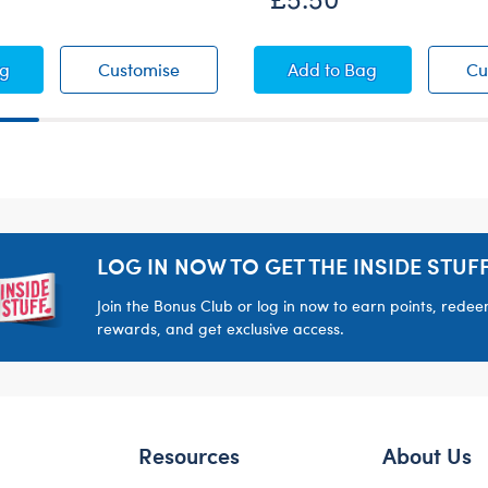
 Denim Jeans
Dark Denim Jeans
White Low-Top Shoe
ag
Customise
Add
to Bag
Cu
LOG IN NOW TO GET THE INSIDE STUFF
Join the Bonus Club or log in now to earn points, rede
rewards, and get exclusive access.
Resources
About Us