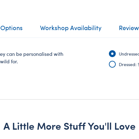
 Options
Workshop Availability
Review
key can be personalised with
Undressed
wild for.
Dressed: 
A Little More Stuff You'll Love