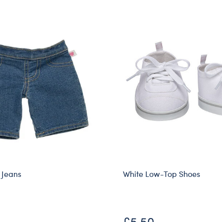
 Jeans
White Low-Top Shoes
£5.50