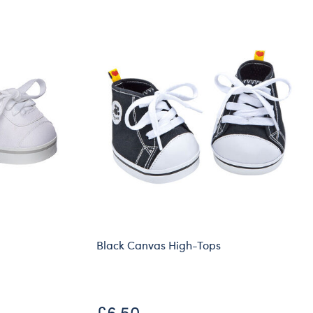
Black Canvas High-Tops
£6.50