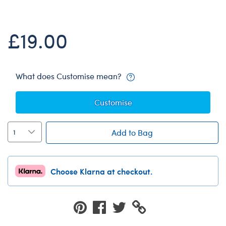
Dungeons & Dragons
Friends
£19.00
Honey Girls Movie
Jurassic World
Lord of the Rings
What does Customise mean?
Marvel
Customise
Paddington
Peter Rabbit
Add to Bag
Wicked
Choose Klarna at checkout.