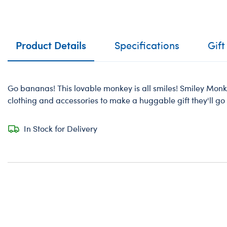
Product Details
Specifications
Gift
Go bananas! This lovable monkey is all smiles! Smiley Mon
clothing and accessories to make a huggable gift they'll go 
In Stock for Delivery