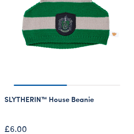
SLYTHERIN™ House Beanie
£6.00