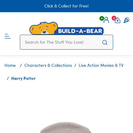
Click & Collect for Free!
0
Login
items 
Home
Characters & Collections
Live Action Movies & TV
Harry Potter