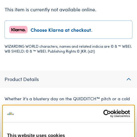
This item is currently not available online.
Choose Klarna at checkout.
WIZARDING WORLD characters, names and related indicia are © & ™ WBEI.
WB SHIELD: © & ™ WBEI. Publishing Rights © JKR. (s21)
Product Details
Whether it's a blustery day on the QUIDDITCH™ pitch or a cold
winter's outing to HOGSMEADE™, this cosy SLYTHERIN™ house
beanie is sure to keep your bear warm.
This website uses cookies