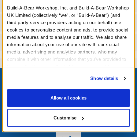
Specifications
Build-A-Bear Workshop, Inc. and Build-A-Bear Workshop
UK Limited (collectively “we”, or “Build-A-Bear”) (and
Workshop Availability
third party service providers acting on our behalf) use
cookies to personalise content and ads, to provide social
media features and to analyse our traffic. We also share
Reviews
information about your use of our site with our social
media, advertising and analytics partners, who may
combine it with other information that you’ve provided to
them or that they’ve collected from your use of their
Footer
services. By agreeing to the use of cookies on our
Show details
website, you: (i) direct us to disclose your personal
information to these service providers for those
purposes; and (ii) agree to the terms of the Privacy
Allow all cookies
Policy and Terms of use, which govern their use.
LOG IN NOW TO GET THE INSIDE STUFF!
Join the Bonus Club or log in now to earn points, redeem
Customise
rewards, and get exclusive access.
Join Now