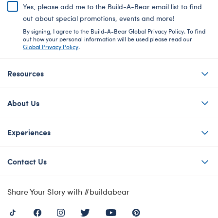
Yes, please add me to the Build-A-Bear email list to find
out about special promotions, events and more!
By signing, I agree to the Build-A-Bear Global Privacy Policy. To find
out how your personal information will be used please read our
Global Privacy Policy
.
Resources
About Us
Experiences
Contact Us
Share Your Story with #buildabear