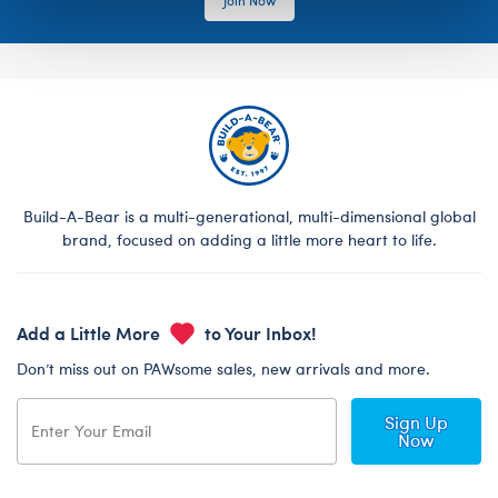
Build-A-Bear is a multi-generational, multi-dimensional global
brand, focused on adding a little more heart to life.
Add a Little More
to Your Inbox!
Don’t miss out on PAWsome sales, new arrivals and more.
Sign Up
Now