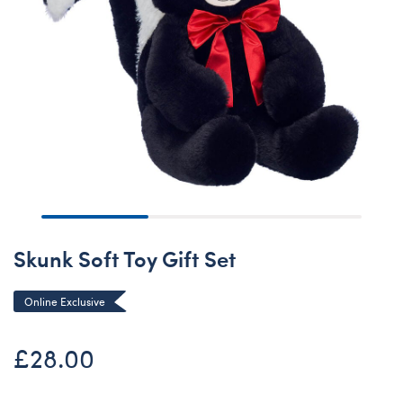
Skunk Soft Toy Gift Set
Online Exclusive
£28.00