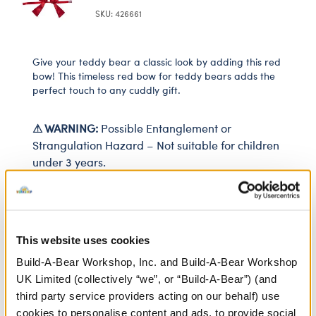
SKU: 426661
Give your teddy bear a classic look by adding this red
bow! This timeless red bow for teddy bears adds the
perfect touch to any cuddly gift.
⚠ WARNING:
Possible Entanglement or
Strangulation Hazard – Not suitable for children
under 3 years.
In Stock for Delivery
This website uses cookies
Available for Click & Collect
Find a store near you
Build-A-Bear Workshop, Inc. and Build-A-Bear Workshop
UK Limited (collectively “we”, or “Build-A-Bear”) (and
third party service providers acting on our behalf) use
cookies to personalise content and ads, to provide social