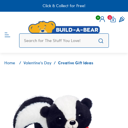
Click & Collect for Free!
0
Login
items 
Creative Gift Ideas
Home
Valentine's Day