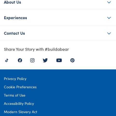
About Us
Experiences
Contact Us
Share Your Story with #buildabear
Privacy Policy
Cookie Preferences
Terms of Use
Accessibility Policy
Modern Slavery Act