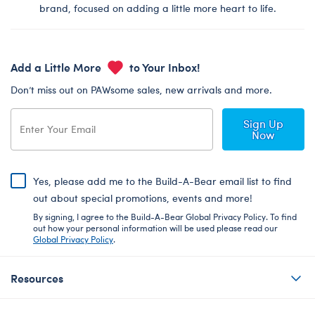
brand, focused on adding a little more heart to life.
Add a Little More
to Your Inbox!
Don’t miss out on PAWsome sales, new arrivals and more.
Sign Up
Now
Yes, please add me to the Build-A-Bear email list to find
out about special promotions, events and more!
By signing, I agree to the Build-A-Bear Global Privacy Policy. To find
out how your personal information will be used please read our
Global Privacy Policy
.
Resources