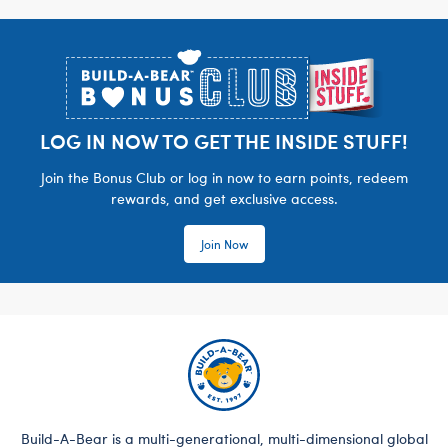
Footer
LOG IN NOW TO GET THE INSIDE STUFF!
Join the Bonus Club or log in now to earn points, redeem
rewards, and get exclusive access.
Join Now
Build-A-Bear is a multi-generational, multi-dimensional global