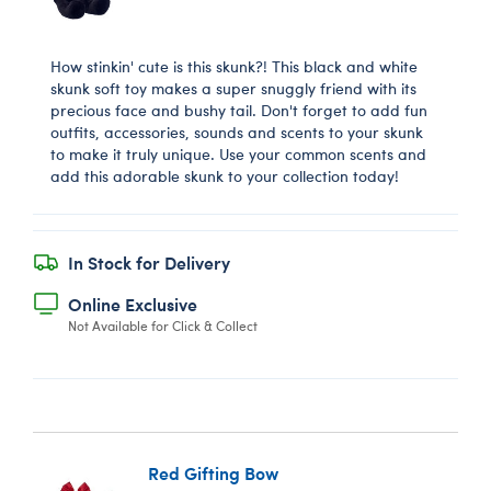
How stinkin' cute is this skunk?! This black and white
skunk soft toy makes a super snuggly friend with its
precious face and bushy tail. Don't forget to add fun
outfits, accessories, sounds and scents to your skunk
to make it truly unique. Use your common scents and
add this adorable skunk to your collection today!
In Stock for Delivery
Online Exclusive
Not Available for Click & Collect
Red Gifting Bow