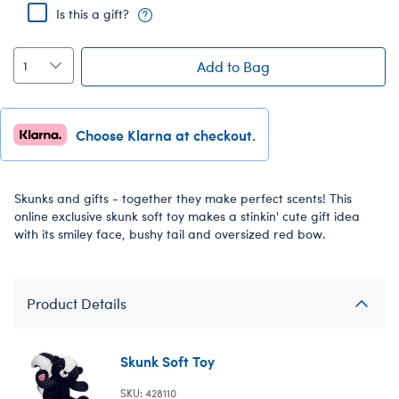
Is this a gift?
Add to Bag
Choose Klarna at checkout.
Skunks and gifts - together they make perfect scents! This
online exclusive skunk soft toy makes a stinkin' cute gift idea
with its smiley face, bushy tail and oversized red bow.
Product Details
Skunk Soft Toy
SKU: 428110