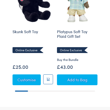
Skunk Soft Toy
Platypus Soft Toy
Mole
Plaid Gift Set
Online Exclusive
Online Exclusive
Onli
Buy the Bundle
£25.00
£43.00
£21
Skunk Soft Toy
Platypus Soft Toy Pl
Customise
Add
to Bag
C