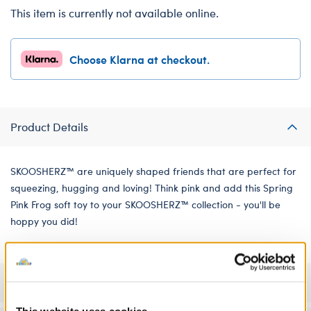
This item is currently not available online.
Choose Klarna at checkout.
Product Details
SKOOSHERZ™ are uniquely shaped friends that are perfect for
squeezing, hugging and loving! Think pink and add this Spring
Pink Frog soft toy to your SKOOSHERZ™ collection - you'll be
hoppy you did!
Specifications
This website uses cookies