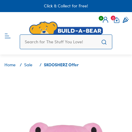
Click & Collect for Free!
0
Login
items 
SKOOSHERZ Offer
Home
Sale