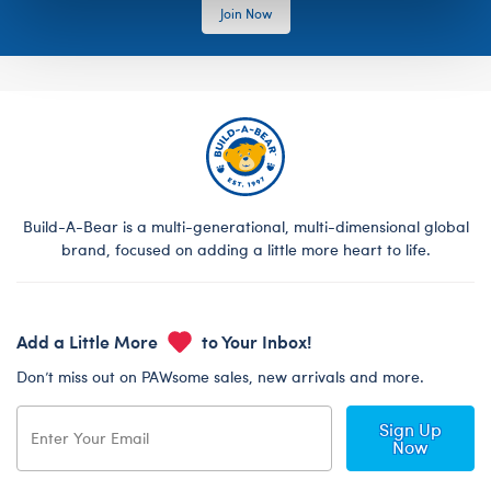
Join Now
Build-A-Bear is a multi-generational, multi-dimensional global
brand, focused on adding a little more heart to life.
Add a Little More
to Your Inbox!
Don’t miss out on PAWsome sales, new arrivals and more.
Sign Up
Now