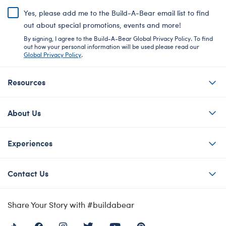
Yes, please add me to the Build-A-Bear email list to find
out about special promotions, events and more!
By signing, I agree to the Build-A-Bear Global Privacy Policy. To find
out how your personal information will be used please read our
Global Privacy Policy
.
Resources
About Us
Experiences
Contact Us
Share Your Story with #buildabear