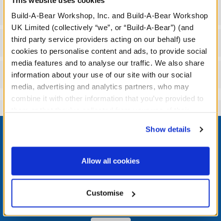
Gift Options
Build-A-Bear Workshop, Inc. and Build-A-Bear Workshop
UK Limited (collectively “we”, or “Build-A-Bear”) (and
third party service providers acting on our behalf) use
Workshop Availability
cookies to personalise content and ads, to provide social
media features and to analyse our traffic. We also share
Reviews
information about your use of our site with our social
media, advertising and analytics partners, who may
combine it with other information that you’ve provided to
them or that they’ve collected from your use of their
Footer
services. By agreeing to the use of cookies on our
Show details
website, you: (i) direct us to disclose your personal
information to these service providers for those
purposes; and (ii) agree to the terms of the Privacy
Allow all cookies
Policy and Terms of use, which govern their use.
LOG IN NOW TO GET THE INSIDE STUFF!
Customise
Join the Bonus Club or log in now to earn points, redeem
rewards, and get exclusive access.