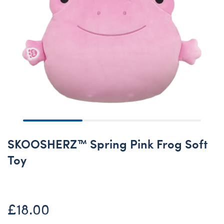
SKOOSHERZ™ Spring Pink Frog Soft
Toy
£18.00