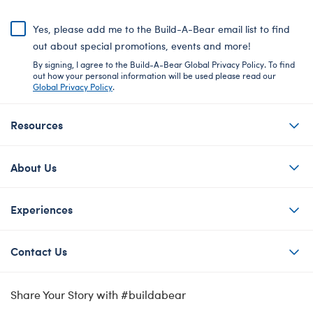
Yes, please add me to the Build-A-Bear email list to find
out about special promotions, events and more!
By signing, I agree to the Build-A-Bear Global Privacy Policy. To find
out how your personal information will be used please read our
Global Privacy Policy
.
Resources
About Us
Experiences
Contact Us
Share Your Story with #buildabear