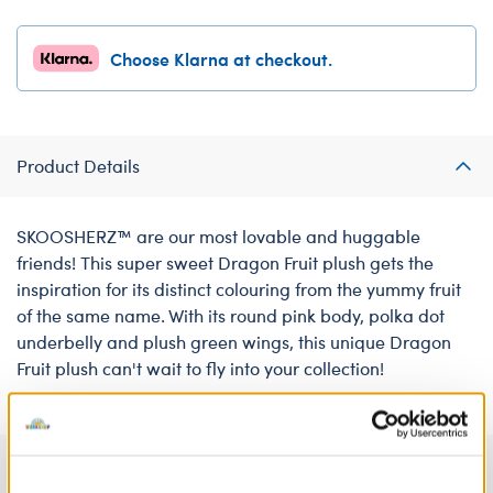
Choose Klarna at checkout.
Product Details
SKOOSHERZ™ are our most lovable and huggable
friends! This super sweet Dragon Fruit plush gets the
inspiration for its distinct colouring from the yummy fruit
of the same name. With its round pink body, polka dot
underbelly and plush green wings, this unique Dragon
Fruit plush can't wait to fly into your collection!
Specifications