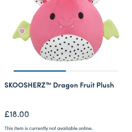
SKOOSHERZ™ Dragon Fruit Plush
£18.00
This item is currently not available online.