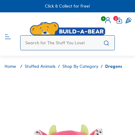
Click & Collect for Free!
0
Login
items 
Dragons
Home
Stuffed Animals
Shop By Category