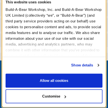
This website uses cookies
Gift Options
Build-A-Bear Workshop, Inc. and Build-A-Bear Workshop
UK Limited (collectively “we”, or “Build-A-Bear”) (and
third party service providers acting on our behalf) use
Workshop Availability
cookies to personalise content and ads, to provide social
media features and to analyse our traffic. We also share
information about your use of our site with our social
Reviews
media, advertising and analytics partners, who may
combine it with other information that you’ve provided to
them or that they’ve collected from your use of their
services. By agreeing to the use of cookies on our
Footer
Show details
website, you: (i) direct us to disclose your personal
information to these service providers for those
purposes; and (ii) agree to the terms of the Privacy
Allow all cookies
Policy and Terms of use, which govern their use.
LOG IN NOW TO GET THE INSIDE STUFF!
Customise
Join the Bonus Club or log in now to earn points, redeem
rewards, and get exclusive access.