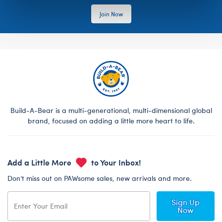
Join Now
Build-A-Bear is a multi-generational, multi-dimensional global
brand, focused on adding a little more heart to life.
Add a Little More
to Your Inbox!
Don’t miss out on PAWsome sales, new arrivals and more.
Sign Up
Now