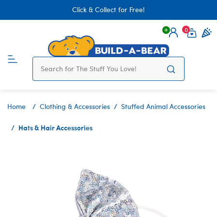
Click & Collect for Free!
0
Login
items 
Home
Clothing & Accessories
Stuffed Animal Accessories
Hats & Hair Accessories