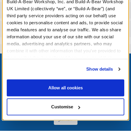
Build-A-Bear Workshop, Inc. and Build-A-Bear Workshop
UK Limited (collectively “we”, or “Build-A-Bear”) (and
Workshop Availability
third party service providers acting on our behalf) use
cookies to personalise content and ads, to provide social
Reviews
media features and to analyse our traffic. We also share
information about your use of our site with our social
media, advertising and analytics partners, who may
combine it with other information that you’ve provided to
Footer
them or that they’ve collected from your use of their
services. By agreeing to the use of cookies on our
Show details
website, you: (i) direct us to disclose your personal
information to these service providers for those
purposes; and (ii) agree to the terms of the Privacy
LOG IN NOW TO GET THE INSIDE STUFF!
Allow all cookies
Policy and Terms of use, which govern their use.
Join the Bonus Club or log in now to earn points, redeem
rewards, and get exclusive access.
Customise
Join Now