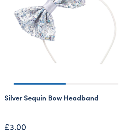
Silver Sequin Bow Headband
£3.00