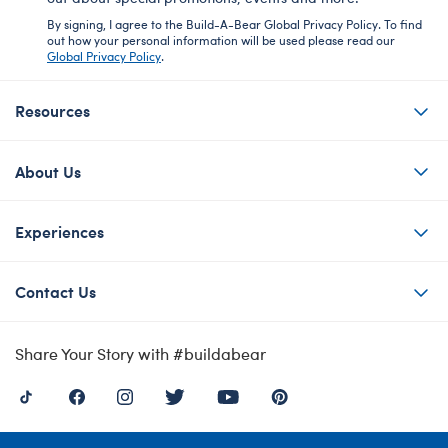
By signing, I agree to the Build-A-Bear Global Privacy Policy. To find
out how your personal information will be used please read our
Global Privacy Policy
.
Resources
About Us
Experiences
Contact Us
Share Your Story with #buildabear