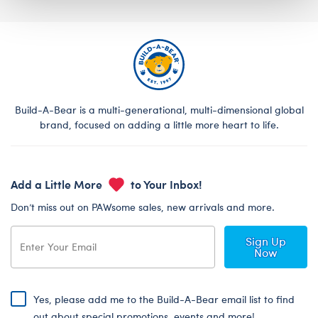
Build-A-Bear is a multi-generational, multi-dimensional global
brand, focused on adding a little more heart to life.
Add a Little More
to Your Inbox!
Don’t miss out on PAWsome sales, new arrivals and more.
Sign Up
Now
Yes, please add me to the Build-A-Bear email list to find
out about special promotions, events and more!