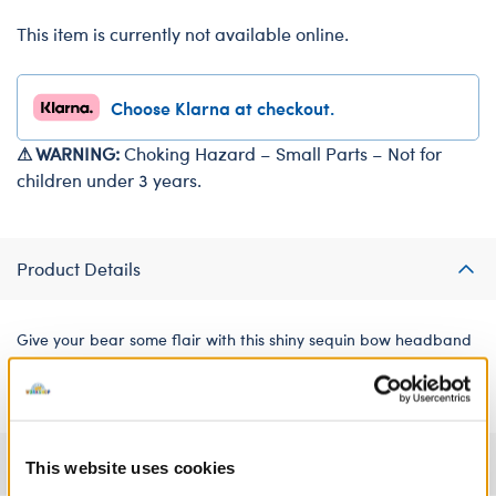
This item is currently not available online.
Choose Klarna at checkout.
⚠ WARNING:
Choking Hazard – Small Parts – Not for
children under 3 years.
Product Details
Give your bear some flair with this shiny sequin bow headband
for soft toys!
Specifications
This website uses cookies