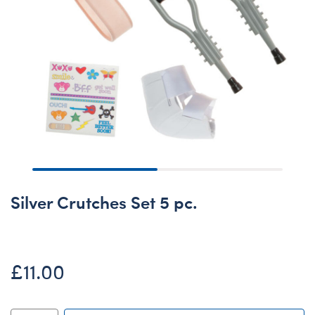
Silver Crutches Set 5 pc.
£11.00