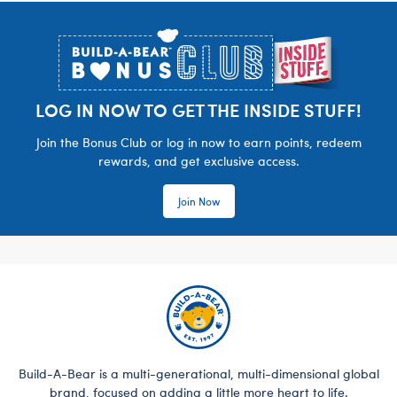
Footer
LOG IN NOW TO GET THE INSIDE STUFF!
Join the Bonus Club or log in now to earn points, redeem
rewards, and get exclusive access.
Join Now
Build-A-Bear is a multi-generational, multi-dimensional global
brand, focused on adding a little more heart to life.