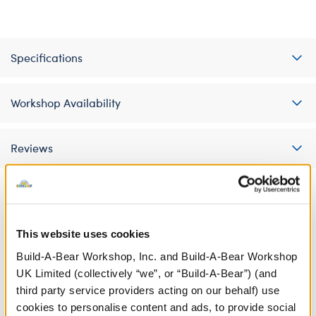
Specifications
Workshop Availability
Reviews
A Little More Stuff You'll Love
This website uses cookies
Build-A-Bear Workshop, Inc. and Build-A-Bear Workshop
UK Limited (collectively “we”, or “Build-A-Bear”) (and
third party service providers acting on our behalf) use
cookies to personalise content and ads, to provide social