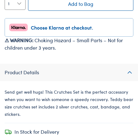
Add to Bag
Choose Klarna at checkout.
⚠ WARNING:
Choking Hazard – Small Parts – Not for
children under 3 years.
Product Details
Send get well hugs! This Crutches Set is the perfect accessory
when you want to wish someone a speedy recovery. Teddy bear
size crutches set includes 2 silver crutches, cast, bandage, and
stickers.
In Stock for Delivery