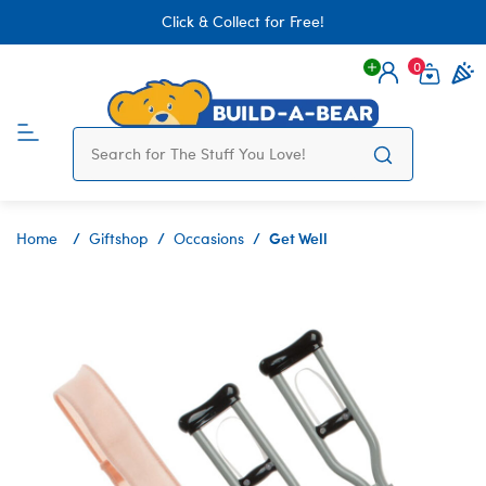
Click & Collect for Free!
0
Login
items 
Get Well
Home
Giftshop
Occasions