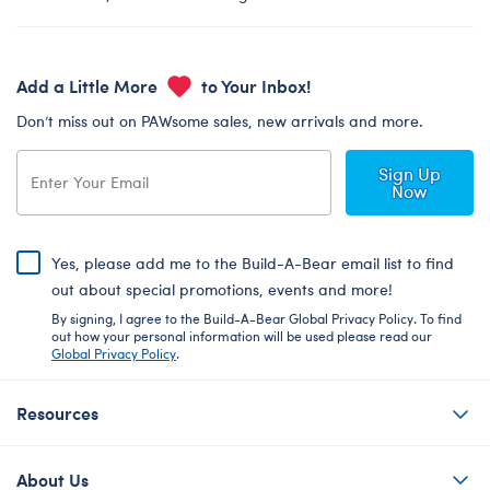
Add a Little More
to Your Inbox!
Don’t miss out on PAWsome sales, new arrivals and more.
Sign Up
Now
Yes, please add me to the Build-A-Bear email list to find
out about special promotions, events and more!
By signing, I agree to the Build-A-Bear Global Privacy Policy. To find
out how your personal information will be used please read our
Global Privacy Policy
.
Resources
About Us