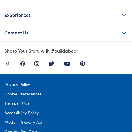
Experiences
Contact Us
Share Your Story with #buildabear
Privacy Policy
Cookie Preferences
Terms of Use
Accessibility Policy
Modern Slavery Act
Gender Pay Gap