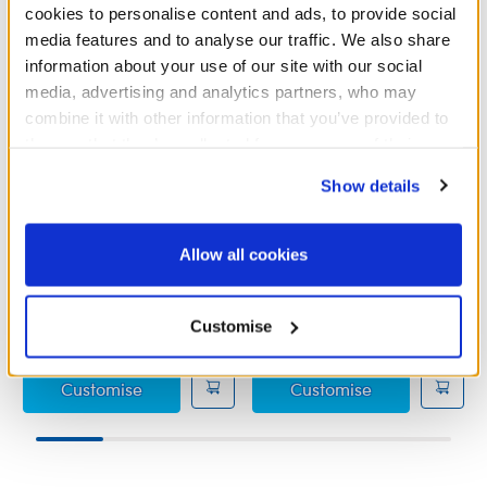
cookies to personalise content and ads, to provide social
media features and to analyse our traffic. We also share
information about your use of our site with our social
media, advertising and analytics partners, who may
combine it with other information that you’ve provided to
them or that they’ve collected from your use of their
services. By agreeing to the use of cookies on our
Show details
website, you: (i) direct us to disclose your personal
information to these service providers for those
Dora Milaje Costume
Ms. Marvel Costume
purposes; and (ii) agree to the terms of the Privacy
Allow all cookies
Policy and Terms of use, which govern their use.
£15.00
£18.50
Customise
Dora Milaje Costume
Ms. Marvel C
Customise
Customise