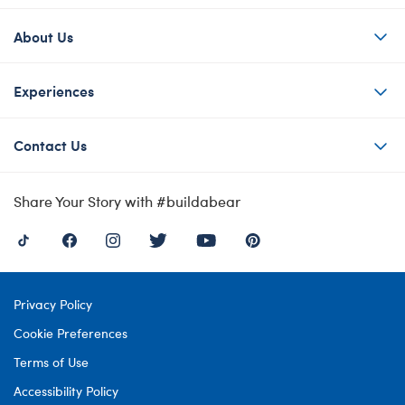
About Us
Experiences
Contact Us
Share Your Story with #buildabear
Privacy Policy
Cookie Preferences
Terms of Use
Accessibility Policy