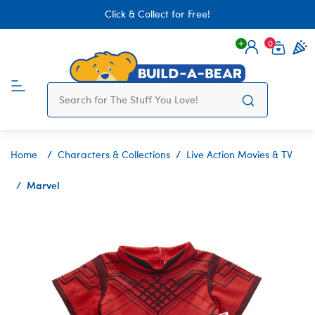
Click & Collect for Free!
0
Login
items 
Home
Characters & Collections
Live Action Movies & TV
Marvel