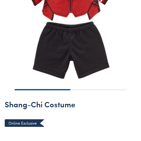
Shang-Chi Costume
Online Exclusive