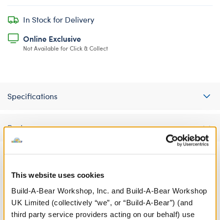
In Stock for Delivery
Online Exclusive
Not Available for Click & Collect
Specifications
Reviews
This website uses cookies
A Little More Stuff You'll Love
Build-A-Bear Workshop, Inc. and Build-A-Bear Workshop
UK Limited (collectively “we”, or “Build-A-Bear”) (and
third party service providers acting on our behalf) use