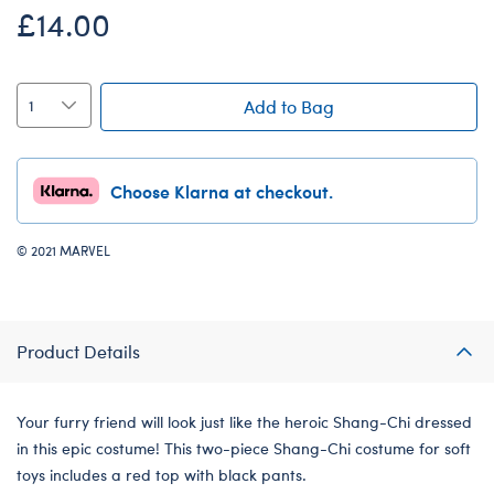
£14.00
Add to Bag
Choose Klarna at checkout.
© 2021 MARVEL
Product Details
Your furry friend will look just like the heroic Shang-Chi dressed
in this epic costume! This two-piece Shang-Chi costume for soft
toys includes a red top with black pants.