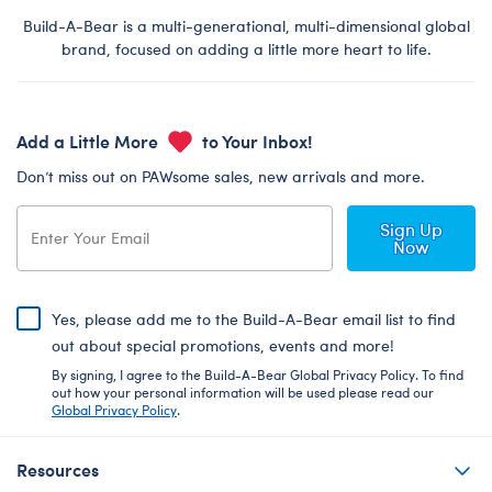
Build-A-Bear is a multi-generational, multi-dimensional global
brand, focused on adding a little more heart to life.
Add a Little More
to Your Inbox!
Don’t miss out on PAWsome sales, new arrivals and more.
Sign Up
Now
Yes, please add me to the Build-A-Bear email list to find
out about special promotions, events and more!
By signing, I agree to the Build-A-Bear Global Privacy Policy. To find
out how your personal information will be used please read our
Global Privacy Policy
.
Resources