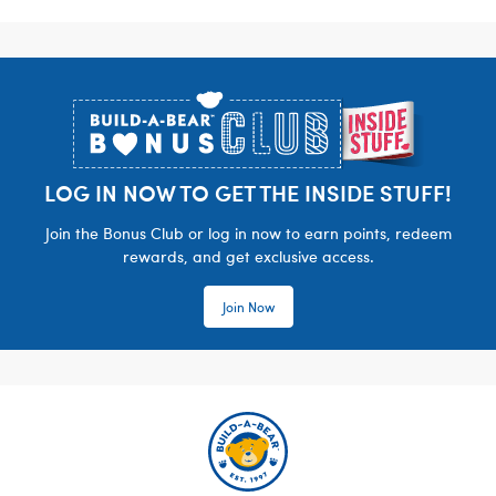
Footer
LOG IN NOW TO GET THE INSIDE STUFF!
Join the Bonus Club or log in now to earn points, redeem
rewards, and get exclusive access.
Join Now