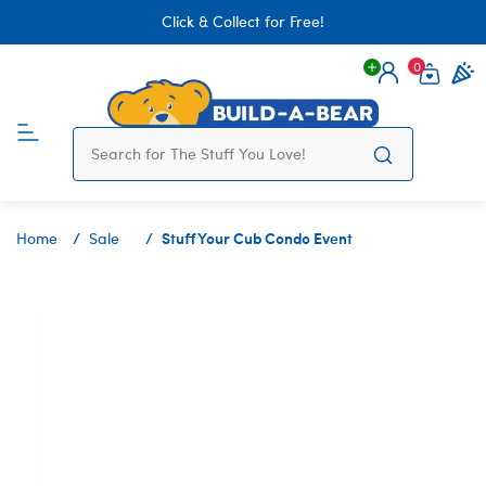
Click & Collect for Free!
0
Login
items 
Stuff Your Cub Condo Event
Home
Sale