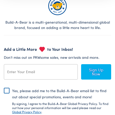
Build-A-Bear is a multi-generational, multi-dimensional global
brand, focused on adding a little more heart to life.
Add a Little More
to Your Inbox!
Don’t miss out on PAWsome sales, new arrivals and more.
Sign Up
Now
Yes, please add me to the Build-A-Bear email list to find
out about special promotions, events and more!
By signing, I agree to the Build-A-Bear Global Privacy Policy. To find
out how your personal information will be used please read our
Global Privacy Policy
.