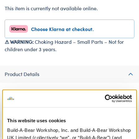
This item is currently not available online.
Choose Klarna at checkout.
⚠ WARNING:
Choking Hazard – Small Parts – Not for
children under 3 years.
Product Details
Give your bear a sparkly accessory with this fun sequin
necklace.
This website uses cookies
Specifications
Build-A-Bear Workshop, Inc. and Build-A-Bear Workshop
UK Limited (collectively “we”, or “Build-A-Bear”) (and