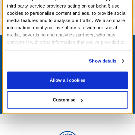
third party service providers acting on our behalf) use
Reviews
cookies to personalise content and ads, to provide social
media features and to analyse our traffic. We also share
information about your use of our site with our social
media, advertising and analytics partners, who may
Footer
combine it with other information that you’ve provided to
them or that they’ve collected from your use of their
services. By agreeing to the use of cookies on our
Show details
website, you: (i) direct us to disclose your personal
LOG IN NOW TO GET THE INSIDE STUFF!
information to these service providers for those
purposes; and (ii) agree to the terms of the Privacy
Allow all cookies
Join the Bonus Club or log in now to earn points, redeem
Policy and Terms of use, which govern their use.
rewards, and get exclusive access.
Customise
Join Now