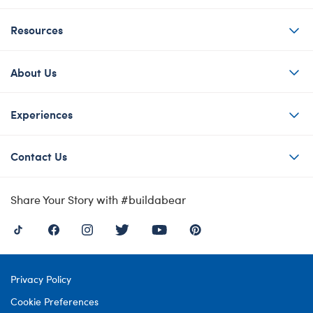
Resources
About Us
Experiences
Contact Us
Share Your Story with #buildabear
Privacy Policy
Cookie Preferences