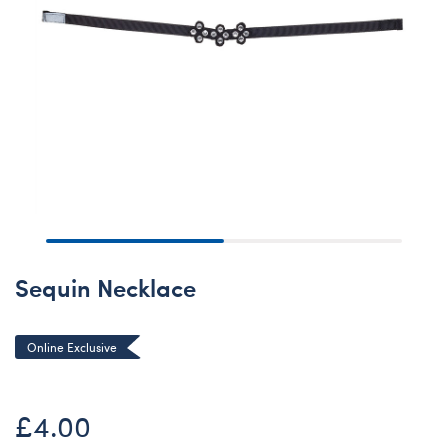
Sequin Necklace
Online Exclusive
£4.00