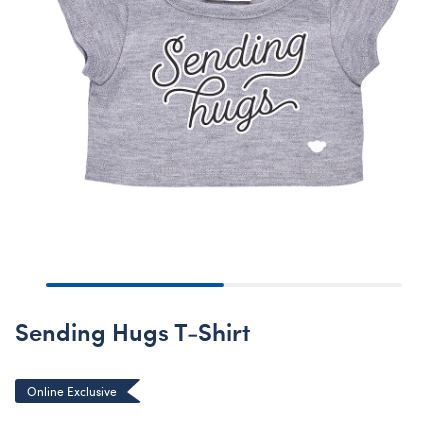
Sending Hugs T-Shirt
Online Exclusive