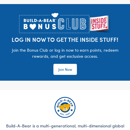
Footer
LOG IN NOW TO GET THE INSIDE STUFF!
Join the Bonus Club or log in now to earn points, redeem
rewards, and get exclusive access.
Join Now
Build-A-Bear is a multi-generational, multi-dimensional global