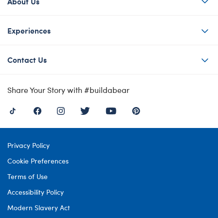
About Us
Experiences
Contact Us
Share Your Story with #buildabear
Privacy Policy
Cookie Preferences
Terms of Use
Accessibility Policy
Modern Slavery Act