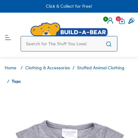
Click & Collect for Free!
0
Login
items 
Home
Clothing & Accessories
Stuffed Animal Clothing
Tops