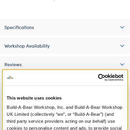
Specifications
Workshop Availability
Reviews
A Little More Stuff You'll Love
This website uses cookies
Build-A-Bear Workshop, Inc. and Build-A-Bear Workshop
UK Limited (collectively “we”, or “Build-A-Bear”) (and
third party service providers acting on our behalf) use
cookies to personalise content and ads, to provide social