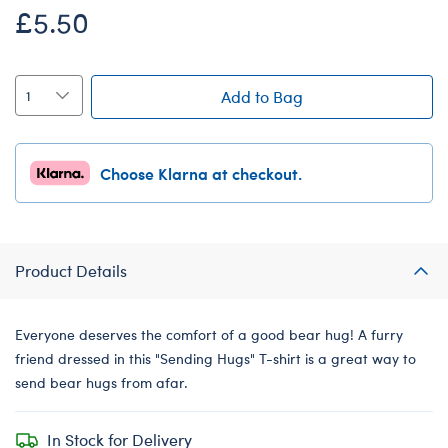
£5.50
Add to Bag
Choose Klarna at checkout.
Product Details
Everyone deserves the comfort of a good bear hug! A furry
friend dressed in this "Sending Hugs" T-shirt is a great way to
send bear hugs from afar.
In Stock for Delivery