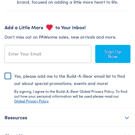
brand, focused on adding a little more heart to life.
Add a Little More
to Your Inbox!
Don’t miss out on PAWsome sales, new arrivals and more.
Sign Up
Now
Yes, please add me to the Build-A-Bear email list to find
out about special promotions, events and more!
By signing, I agree to the Build-A-Bear Global Privacy Policy. To find
out how your personal information will be used please read our
Global Privacy Policy
.
Resources