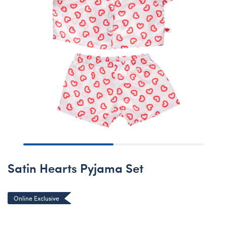
Satin Hearts Pyjama Set
Online Exclusive