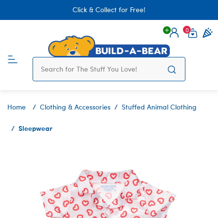
Click & Collect for Free!
0
Login
items 
Home
Clothing & Accessories
Stuffed Animal Clothing
Sleepwear