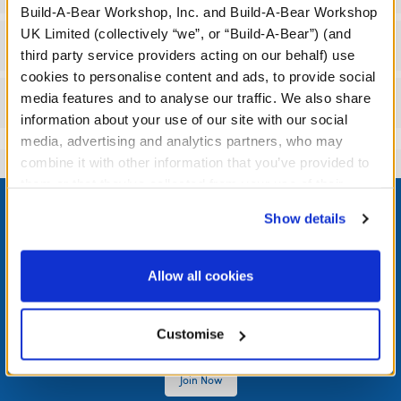
Build-A-Bear Workshop, Inc. and Build-A-Bear Workshop
UK Limited (collectively “we”, or “Build-A-Bear”) (and
Workshop Availability
third party service providers acting on our behalf) use
cookies to personalise content and ads, to provide social
media features and to analyse our traffic. We also share
Reviews
information about your use of our site with our social
media, advertising and analytics partners, who may
combine it with other information that you’ve provided to
them or that they’ve collected from your use of their
Footer
services. By agreeing to the use of cookies on our
Show details
website, you: (i) direct us to disclose your personal
information to these service providers for those
purposes; and (ii) agree to the terms of the Privacy
Allow all cookies
LOG IN NOW TO GET THE INSIDE STUFF!
Policy and Terms of use, which govern their use.
Join the Bonus Club or log in now to earn points, redeem
Customise
rewards, and get exclusive access.
Join Now