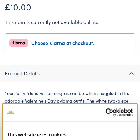
£10.00
This item is currently not available online.
Choose Klarna at checkout.
Product Details
Your furry friend will be cosy as can be when snuggled in this
adorable Valentine's Day pyjama outfit. The white two-piece
satin set features a fun all-over pattern of red hearts.
This website uses cookies
Specifications