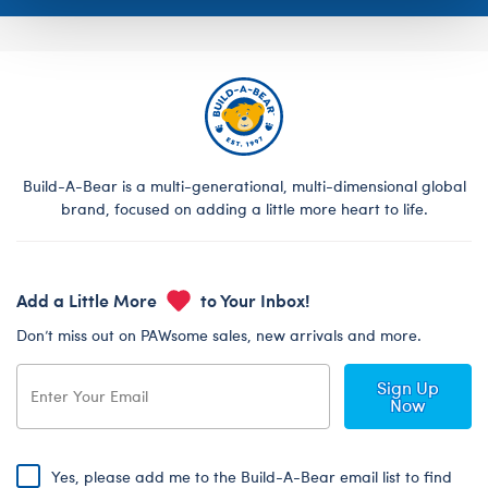
Build-A-Bear is a multi-generational, multi-dimensional global
brand, focused on adding a little more heart to life.
Add a Little More
to Your Inbox!
Don’t miss out on PAWsome sales, new arrivals and more.
Sign Up
Now
Yes, please add me to the Build-A-Bear email list to find