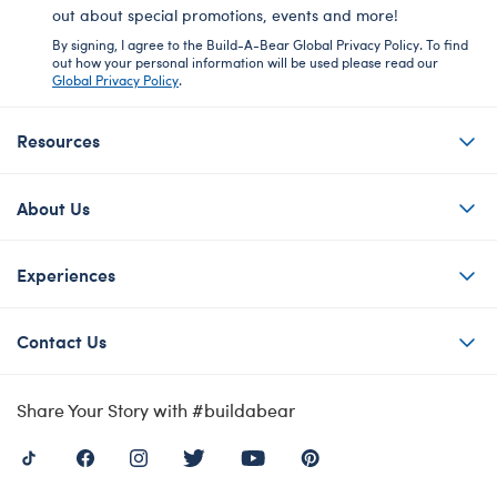
out about special promotions, events and more!
By signing, I agree to the Build-A-Bear Global Privacy Policy. To find
out how your personal information will be used please read our
Global Privacy Policy
.
Resources
About Us
Experiences
Contact Us
Share Your Story with #buildabear