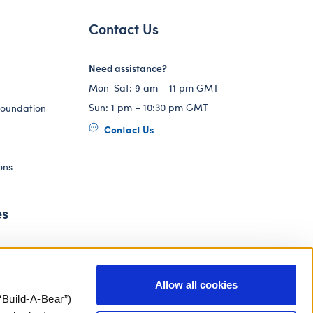
Contact Us
Need assistance?
Mon-Sat: 9 am – 11 pm GMT
Sun: 1 pm – 10:30 pm GMT
Foundation
Contact Us
ons
es
Allow all cookies
“Build-A-Bear”)