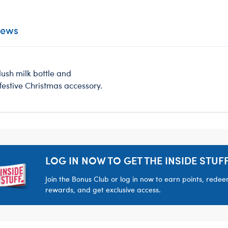
iews
plush milk bottle and
festive Christmas accessory.
LOG IN NOW TO GET THE INSIDE STUFF
Join the Bonus Club or log in now to earn points, rede
rewards, and get exclusive access.