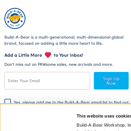
Build-A-Bear is a multi-generational, multi-dimensional global
brand, focused on adding a little more heart to life.
Add a Little More
to Your Inbox!
Don’t miss out on PAWsome sales, new arrivals and more.
Sign Up
Now
Yes, please add me to the Build-A-Bear email list to find out
about special promotions, events and more!
This website uses cookie
By signing, I agree to the Build-A-Bear Global Privacy Policy. To find
out how your personal information will be used please read our
Global
Build-A-Bear Workshop, In
Privacy Policy
.