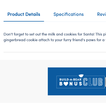
Product Details
Specifications
Rev
Don't forget to set out the milk and cookies for Santa! This 
gingerbread cookie attach to your furry friend's paws for a 
Footer