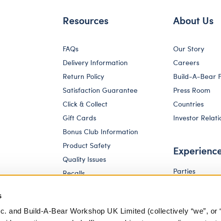
Resources
About Us
FAQs
Our Story
Delivery Information
Careers
Return Policy
Build-A-Bear 
Satisfaction Guarantee
Press Room
Click & Collect
Countries
Gift Cards
Investor Relati
Bonus Club Information
Product Safety
Experienc
Quality Issues
Parties
Recalls
Pay Your Age
Corporate Enquiries
s
c. and Build-A-Bear Workshop UK Limited (collectively “we”, or 