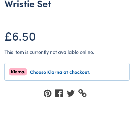
Wristie Set
Dungeons & Dragons
Friends
Honey Girls Movie
£6.50
Jurassic World
Lord of the Rings
This item is currently not available online.
Marvel
Paddington
Choose Klarna at checkout.
Peter Rabbit
Wicked