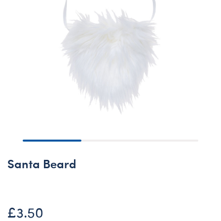
Santa Beard
£3.50