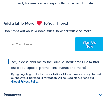
brand, focused on adding a little more heart to life.
Add a Little More
to Your Inbox!
Don’t miss out on PAWsome sales, new arrivals and more.
Sign Up
Now
Yes, please add me to the Build-A-Bear email list to find
out about special promotions, events and more!
By signing, I agree to the Build-A-Bear Global Privacy Policy. To find
out how your personal information will be used please read our
Global Privacy Policy
.
Resources