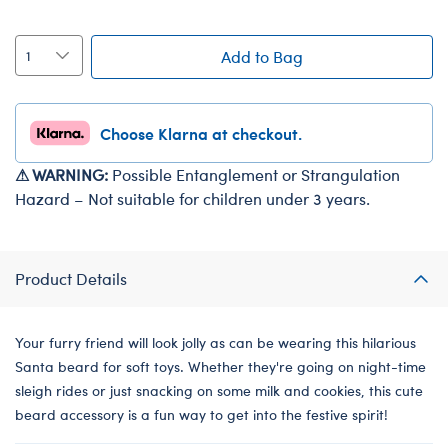
Add to Bag
Choose Klarna at checkout.
⚠ WARNING:
Possible Entanglement or Strangulation
Hazard – Not suitable for children under 3 years.
Product Details
Your furry friend will look jolly as can be wearing this hilarious
Santa beard for soft toys. Whether they're going on night-time
sleigh rides or just snacking on some milk and cookies, this cute
beard accessory is a fun way to get into the festive spirit!