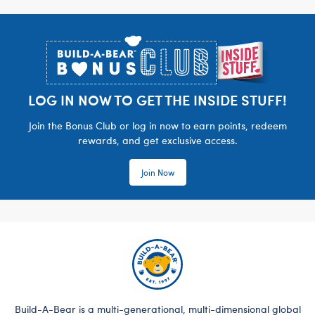
Footer
LOG IN NOW TO GET THE INSIDE STUFF!
Join the Bonus Club or log in now to earn points, redeem
rewards, and get exclusive access.
Join Now
Build-A-Bear is a multi-generational, multi-dimensional global