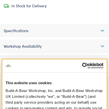
In Stock for Delivery
Specifications
Workshop Availability
Reviews
This website uses cookies
A Little More Stuff You'll Love
Build-A-Bear Workshop, Inc. and Build-A-Bear Workshop
UK Limited (collectively “we”, or “Build-A-Bear”) (and
third party service providers acting on our behalf) use
cookies to personalise content and ads, to provide social