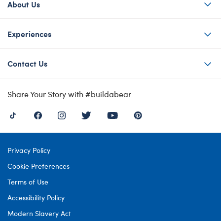
About Us
Experiences
Contact Us
Share Your Story with #buildabear
Privacy Policy
Cookie Preferences
Terms of Use
Accessibility Policy
Modern Slavery Act