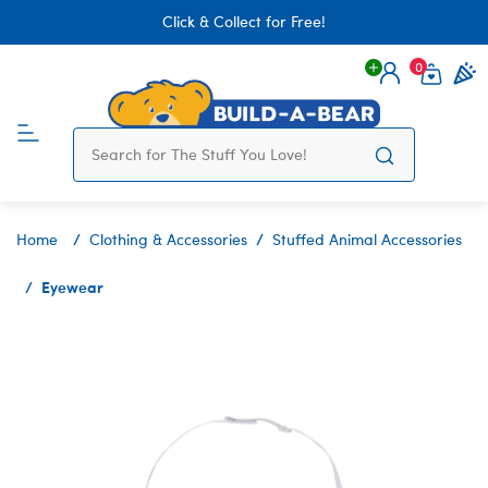
Click & Collect for Free!
0
Login
items 
Home
Clothing & Accessories
Stuffed Animal Accessories
Eyewear