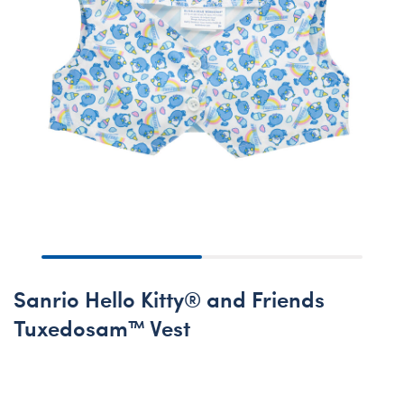
Sanrio Hello Kitty® and Friends
Tuxedosam™ Vest