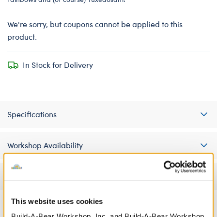
We're sorry, but coupons cannot be applied to this
product.
In Stock for Delivery
Specifications
Workshop Availability
Reviews
This website uses cookies
Build-A-Bear Workshop, Inc. and Build-A-Bear Workshop