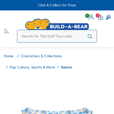
Click & Collect for Free!
0
Login
items 
Home
Characters & Collections
Sanrio
Pop Culture, Sports & More