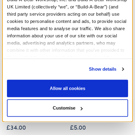
A Little More Stuff You'll Love
UK Limited (collectively “we”, or “Build-A-Bear”) (and
third party service providers acting on our behalf) use
cookies to personalise content and ads, to provide social
media features and to analyse our traffic. We also share
information about your use of our site with our social
media, advertising and analytics partners, who may
combine it with other information that you’ve provided to
them or that they’ve collected from your use of their
services. By agreeing to the use of cookies on our
Show details
website, you: (i) direct us to disclose your personal
information to these service providers for those
purposes; and (ii) agree to the terms of the Privacy
Allow all cookies
Policy and Terms of use, which govern their use.
Sanrio Hello Kitty® and
Sanrio Hello Kitty® and
Friends Tuxedosam™
Friends Tuxedosam™ Ice
Plush
Cream Wristie
Customise
£34.00
£5.00