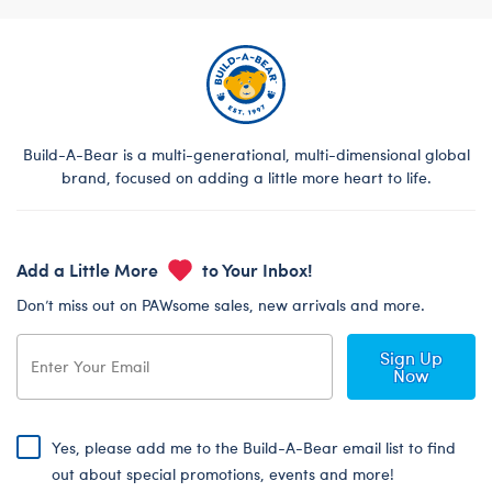
Build-A-Bear is a multi-generational, multi-dimensional global
brand, focused on adding a little more heart to life.
Add a Little More
to Your Inbox!
Don’t miss out on PAWsome sales, new arrivals and more.
Sign Up
Now
Yes, please add me to the Build-A-Bear email list to find
out about special promotions, events and more!