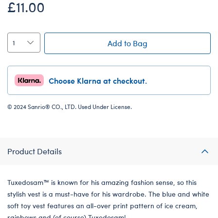
£11.00
Add to Bag
Choose Klarna at checkout.
© 2024 Sanrio® CO., LTD. Used Under License.
Product Details
Tuxedosam™ is known for his amazing fashion sense, so this
stylish vest is a must-have for his wardrobe. The blue and white
soft toy vest features an all-over print pattern of ice cream,
rainbows and (of course) Tuxedosam!