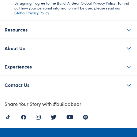
By signing, I agree to the Build-A-Bear Global Privacy Policy. To find
out how your personal information will be used please read our
Global Privacy Policy
.
Resources
About Us
Experiences
Contact Us
Share Your Story with #buildabear