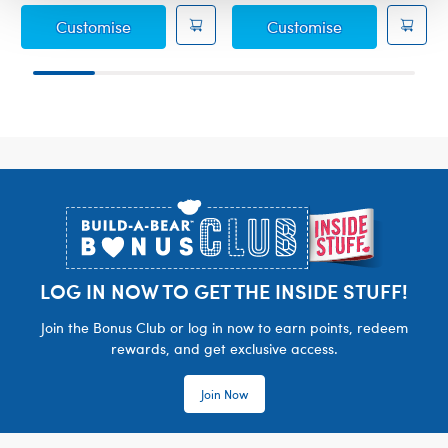
Sanrio Hello Kitty® and Friends Tuxedosam
Sanrio Hello K
Customise
Customise
Footer
LOG IN NOW TO GET THE INSIDE STUFF!
Join the Bonus Club or log in now to earn points, redeem
rewards, and get exclusive access.
Join Now