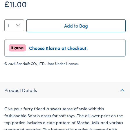
£11.00
Add to Bag
Choose Klarna at checkout.
© 2025 Sanrio® CO., LTD. Used Under License.
Product Details
Give your furry friend a sweet sense of style with this
fashionable Sanrio dress for soft toys. The all-over print on the
top portion includes a cute pattern of Mocha, Milk and various
treats and pastries. The bottom skirt portion is layered with