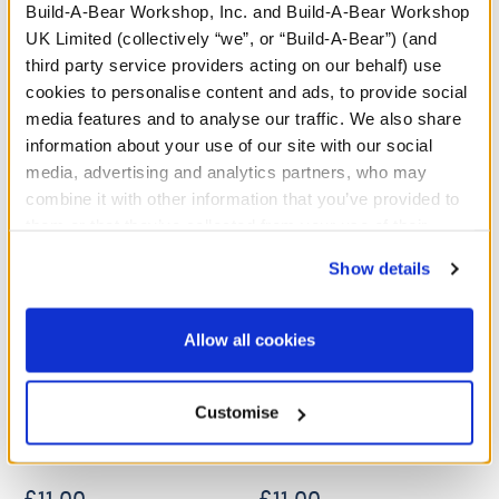
Build-A-Bear Workshop, Inc. and Build-A-Bear Workshop
UK Limited (collectively “we”, or “Build-A-Bear”) (and
A Little More Stuff You'll Love
third party service providers acting on our behalf) use
cookies to personalise content and ads, to provide social
media features and to analyse our traffic. We also share
information about your use of our site with our social
media, advertising and analytics partners, who may
combine it with other information that you’ve provided to
them or that they’ve collected from your use of their
services. By agreeing to the use of cookies on our
Show details
website, you: (i) direct us to disclose your personal
information to these service providers for those
purposes; and (ii) agree to the terms of the Privacy
Allow all cookies
Policy and Terms of use, which govern their use.
Sanrio® Hello Kitty® and
Sanrio® Hello Kitty® and
Friends Mocha and Milk
Friends Pink Dress
Customise
Suit
£11.00
£11.00