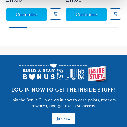
Sanrio® Hello Kitty® and Friends Mocha and
Sanrio® Hello 
Customise
Customise
Footer
LOG IN NOW TO GET THE INSIDE STUFF!
Join the Bonus Club or log in now to earn points, redeem
rewards, and get exclusive access.
Join Now