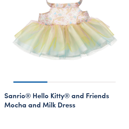
Sanrio® Hello Kitty® and Friends
Mocha and Milk Dress