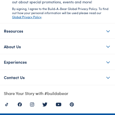
out about special promotions, events and more!
By signing, I agree to the Build-A-Bear Global Privacy Policy. To find
out how your personal information will be used please read our
Global Privacy Policy
.
Resources
About Us
Experiences
Contact Us
Share Your Story with #buildabear