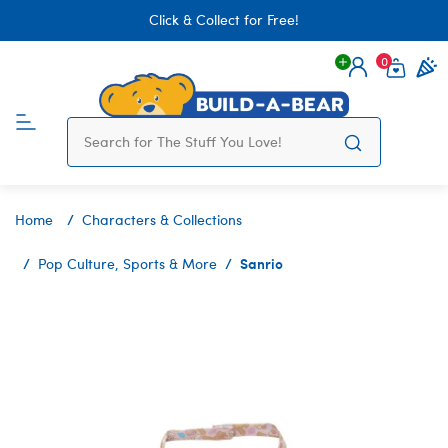
Click & Collect for Free!
0
Login
items 
Home
Characters & Collections
Sanrio
Pop Culture, Sports & More