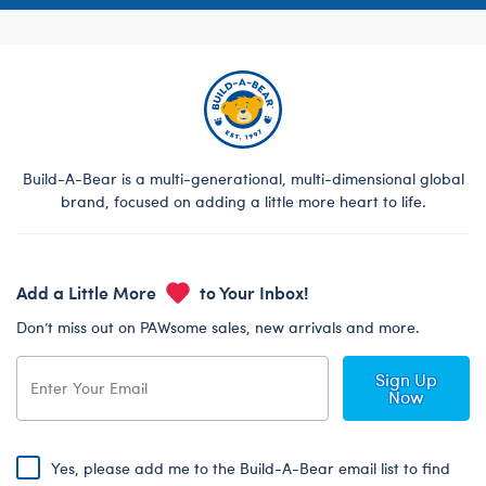
Build-A-Bear is a multi-generational, multi-dimensional global
brand, focused on adding a little more heart to life.
Add a Little More
to Your Inbox!
Don’t miss out on PAWsome sales, new arrivals and more.
Sign Up
Now
Yes, please add me to the Build-A-Bear email list to find