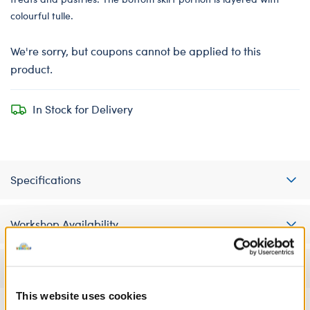
colourful tulle.
We're sorry, but coupons cannot be applied to this
product.
In Stock for Delivery
Specifications
Workshop Availability
Reviews
This website uses cookies