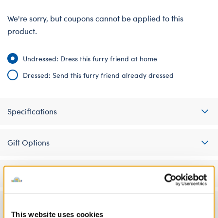
We're sorry, but coupons cannot be applied to this
product.
Undressed: Dress this furry friend at home
Dressed: Send this furry friend already dressed
Specifications
Gift Options
Workshop Availability
Reviews
This website uses cookies