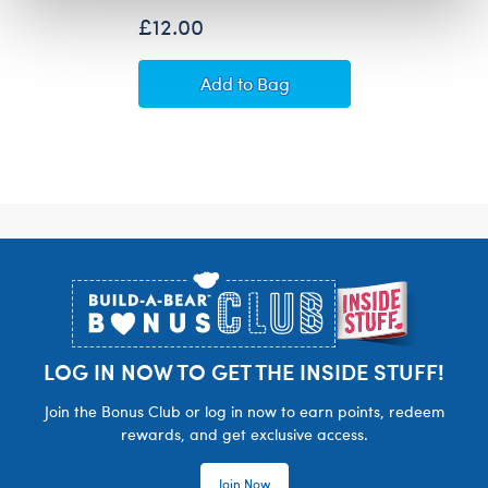
£12.00
Build-A-Bear Mini Beans® Sanr
Add
to Bag
Footer
LOG IN NOW TO GET THE INSIDE STUFF!
Join the Bonus Club or log in now to earn points, redeem
rewards, and get exclusive access.
Join Now