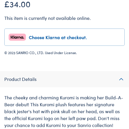
£34.00
This item is currently not available online.
Choose Klarna at checkout.
© 2023 SANRIO CO., LTD. Used Under License.
Product Details
The cheeky and charming Kuromi is making her Build-A-
Bear debut! This Kuromi plush features her signature
black jester's hat with pink skull on her head, as well as
the official Kuromi logo on her left paw pad. Don't miss
your chance to add Kuromi to your Sanrio collection!