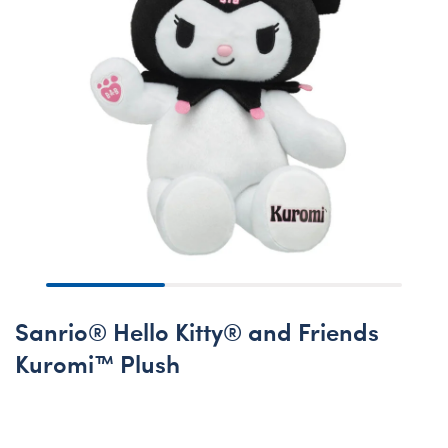
Sanrio® Hello Kitty® and Friends
Kuromi™ Plush