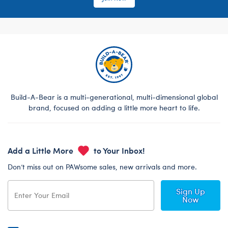
Build-A-Bear is a multi-generational, multi-dimensional global
brand, focused on adding a little more heart to life.
Add a Little More
to Your Inbox!
Don’t miss out on PAWsome sales, new arrivals and more.
Sign Up
Now