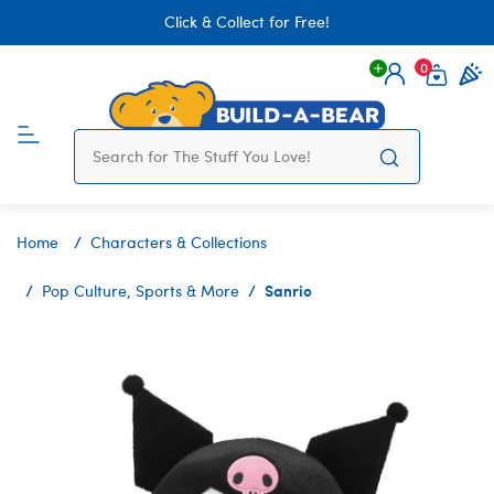
Click & Collect for Free!
0
Login
items 
Home
Characters & Collections
Sanrio
Pop Culture, Sports & More