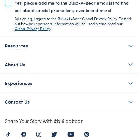
Yes, please add me to the Build-A-Bear email list to find
out about special promotions, events and more!
By signing, I agree to the Build-A-Bear Global Privacy Policy. To find
out how your personal information will be used please read our
Global Privacy Policy
.
Resources
About Us
Experiences
Contact Us
Share Your Story with #buildabear