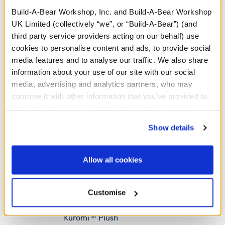
Build-A-Bear Workshop, Inc. and Build-A-Bear Workshop
UK Limited (collectively “we”, or “Build-A-Bear”) (and
third party service providers acting on our behalf) use
A Little More Stuff You'll Love
cookies to personalise content and ads, to provide social
media features and to analyse our traffic. We also share
information about your use of our site with our social
media, advertising and analytics partners, who may
combine it with other information that you’ve provided to
them or that they’ve collected from your use of their
services. By agreeing to the use of cookies on our
Show details
website, you: (i) direct us to disclose your personal
information to these service providers for those
purposes; and (ii) agree to the terms of the Privacy
Allow all cookies
Policy and Terms of use, which govern their use.
Build-A-Bear Mini
Customise
Beans® Sanrio® Hello
Kitty® and Friends
Kuromi™ Plush