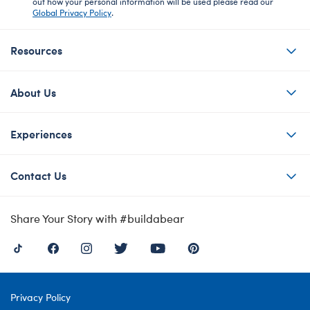
out how your personal information will be used please read our
Global Privacy Policy
.
Resources
About Us
Experiences
Contact Us
Share Your Story with #buildabear
Privacy Policy