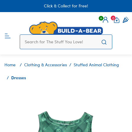
Click & Collect for Free!
0
Login
items 
Home
Clothing & Accessories
Stuffed Animal Clothing
Dresses