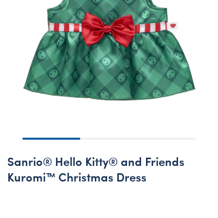
Sanrio® Hello Kitty® and Friends
Kuromi™ Christmas Dress