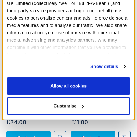
UK Limited (collectively “we”, or “Build-A-Bear”) (and
third party service providers acting on our behalf) use
cookies to personalise content and ads, to provide social
media features and to analyse our traffic. We also share
information about your use of our site with our social
media, advertising and analytics partners, who may
combine it with other information that you’ve provided to
them or that they’ve collected from your use of their
services. By agreeing to the use of cookies on our
Show details
website, you: (i) direct us to disclose your personal
information to these service providers for those
purposes; and (ii) agree to the terms of the Privacy
Allow all cookies
Sanrio® Hello Kitty® and
Sanrio® Hello Kitty® Red
Policy and Terms of use, which govern their use.
Friends Candy Cane
Christmas Dress
Kuromi™ Plush
Customise
£34.00
£11.00