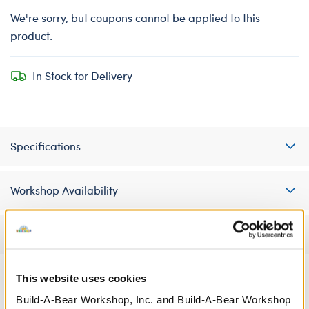
We're sorry, but coupons cannot be applied to this
product.
In Stock for Delivery
Specifications
Workshop Availability
Reviews
This website uses cookies
Build-A-Bear Workshop, Inc. and Build-A-Bear Workshop
A Little More Stuff You'll Love