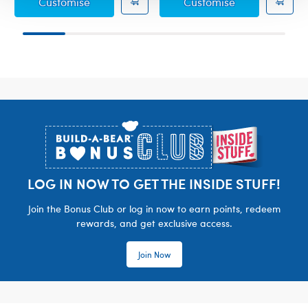
Sanrio® Hello Kitty® and Friends Candy C
Sanrio® Hello 
Customise
Customise
Footer
LOG IN NOW TO GET THE INSIDE STUFF!
Join the Bonus Club or log in now to earn points, redeem
rewards, and get exclusive access.
Join Now