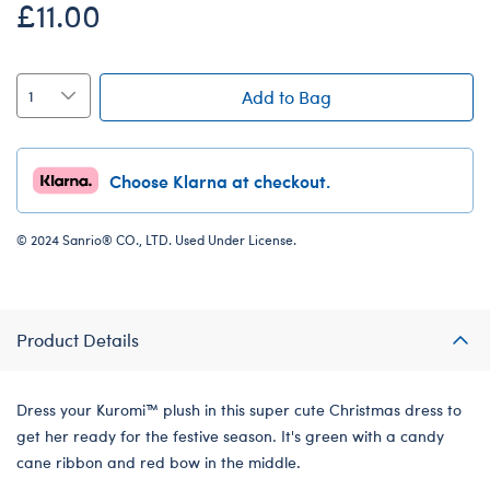
£11.00
Add to Bag
Choose Klarna at checkout.
© 2024 Sanrio® CO., LTD. Used Under License.
Product Details
Dress your Kuromi™ plush in this super cute Christmas dress to
get her ready for the festive season. It's green with a candy
cane ribbon and red bow in the middle.