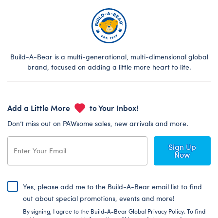
Build-A-Bear is a multi-generational, multi-dimensional global
brand, focused on adding a little more heart to life.
Add a Little More
to Your Inbox!
Don’t miss out on PAWsome sales, new arrivals and more.
Sign Up
Now
Yes, please add me to the Build-A-Bear email list to find
out about special promotions, events and more!
By signing, I agree to the Build-A-Bear Global Privacy Policy. To find