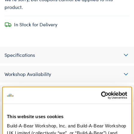
product.
In Stock for Delivery
Specifications
Workshop Availability
Reviews
This website uses cookies
A Little More Stuff You'll Love
Build-A-Bear Workshop, Inc. and Build-A-Bear Workshop
UK Limited (collectively “we”, or “Build-A-Bear”) (and