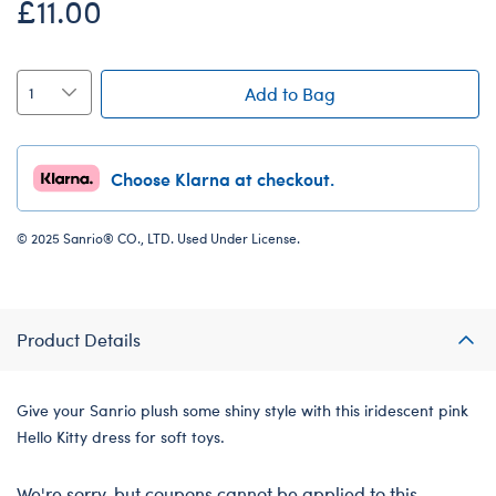
£11.00
Add to Bag
Choose Klarna at checkout.
© 2025 Sanrio® CO., LTD. Used Under License.
Product Details
Give your Sanrio plush some shiny style with this iridescent pink
Hello Kitty dress for soft toys.
We're sorry, but coupons cannot be applied to this