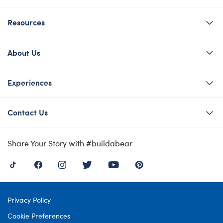
Resources
About Us
Experiences
Contact Us
Share Your Story with #buildabear
Privacy Policy
Cookie Preferences