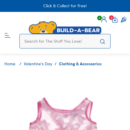
Click & Collect for Free!
0
Login
items 
Clothing & Accessories
Home
Valentine's Day