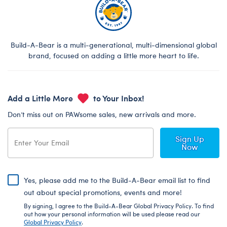
Build-A-Bear is a multi-generational, multi-dimensional global
brand, focused on adding a little more heart to life.
Add a Little More
to Your Inbox!
Don’t miss out on PAWsome sales, new arrivals and more.
Sign Up
Now
Yes, please add me to the Build-A-Bear email list to find
out about special promotions, events and more!
By signing, I agree to the Build-A-Bear Global Privacy Policy. To find
out how your personal information will be used please read our
Global Privacy Policy
.