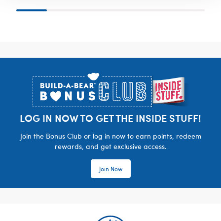
Footer
LOG IN NOW TO GET THE INSIDE STUFF!
Join the Bonus Club or log in now to earn points, redeem
rewards, and get exclusive access.
Join Now