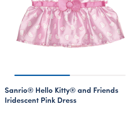
Sanrio® Hello Kitty® and Friends
Iridescent Pink Dress
Coming Soon