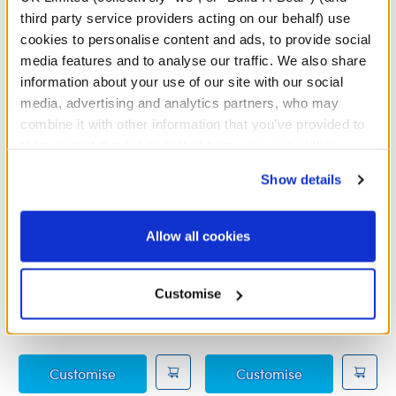
third party service providers acting on our behalf) use
cookies to personalise content and ads, to provide social
media features and to analyse our traffic. We also share
information about your use of our site with our social
media, advertising and analytics partners, who may
combine it with other information that you’ve provided to
them or that they’ve collected from your use of their
services. By agreeing to the use of cookies on our
Show details
website, you: (i) direct us to disclose your personal
information to these service providers for those
purposes; and (ii) agree to the terms of the Privacy
Sanrio Hello Kitty® and
Sanrio Hello Kitty® and
Allow all cookies
Friends Chococat™ Plush
Friends Tuxedosam™
Policy and Terms of use, which govern their use.
Plush
Out of Stock
Customise
£34.00
£34.00
Sanrio Hello Kitty® and Friends Chococat™ 
Sanrio Hello 
Customise
Customise