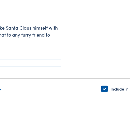
like Santa Claus himself with
t to any furry friend to
y
Include in