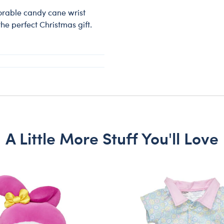
dorable candy cane wrist
he perfect Christmas gift.
A Little More Stuff You'll Love