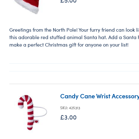
Greetings from the North Pole! Your furry friend can look 
this adorable red stuffed animal Santa hat. Add a Santa ha
make a perfect Christmas gift for anyone on your list!
Candy Cane Wrist Accessor
SKU: 425313
£3.00