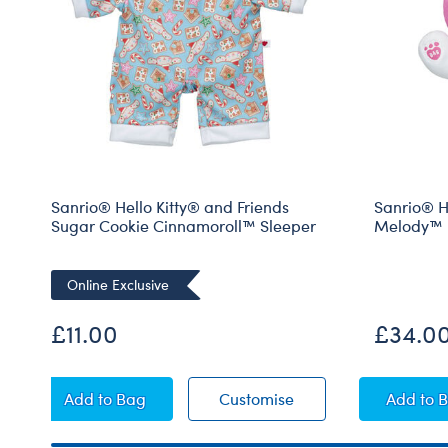
Sanrio® Hello Kitty® and Friends
Sanrio® H
Sugar Cookie Cinnamoroll™ Sleeper
Melody™ 
Online Exclusive
£11.00
£34.0
Sanrio® Hello Kitty® and Friends Sugar Cookie
Sanrio® Hello Kitty®
San
Add
to Bag
Customise
Add
to 