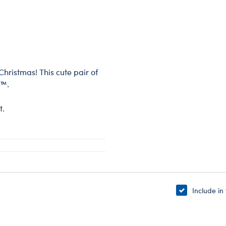
Christmas! This cute pair of
t™.
t.
Include in