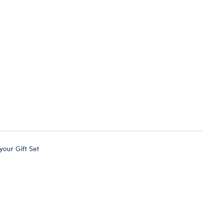
 your Gift Set