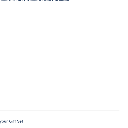
 your Gift Set