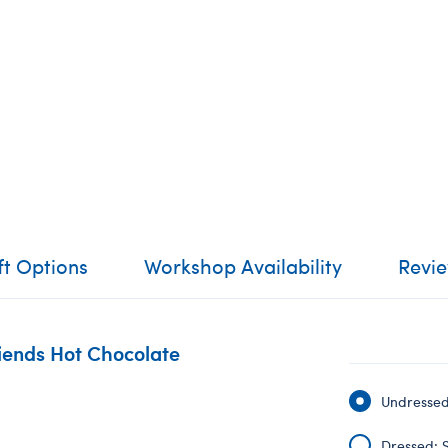
ft Options
Workshop Availability
Revi
riends Hot Chocolate
Undressed:
Dressed: S