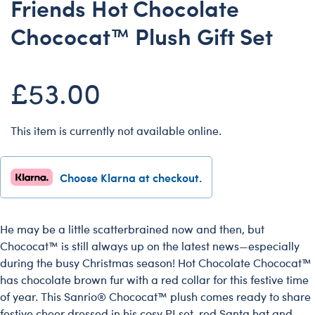
Friends Hot Chocolate
Dungeons & Dragons
Chococat™ Plush Gift Set
Friends
Honey Girls Movie
£53.00
Jurassic World
Lord of the Rings
Marvel
This item is currently not available online.
Paddington
Peter Rabbit
Choose Klarna at checkout.
Wicked
He may be a little scatterbrained now and then, but
Chococat™ is still always up on the latest news—especially
during the busy Christmas season! Hot Chocolate Chococat™
has chocolate brown fur with a red collar for this festive time
of year. This Sanrio® Chococat™ plush comes ready to share
festive cheer dressed in his cosy PJ set, red Santa hat and