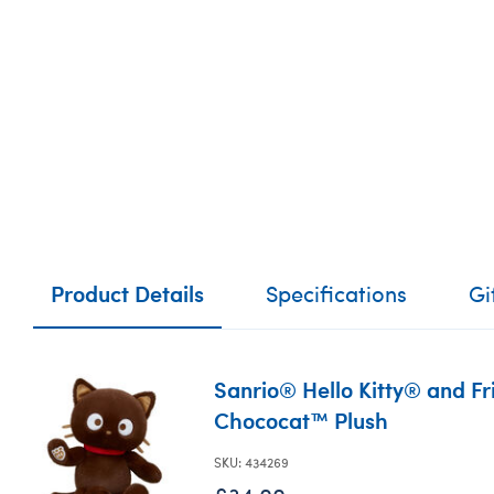
Product Details
Specifications
Gi
Sanrio® Hello Kitty® and F
Chococat™ Plush
SKU: 434269