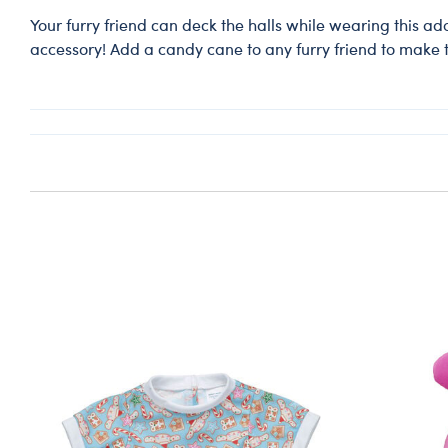
Your furry friend can deck the halls while wearing this a
accessory! Add a candy cane to any furry friend to make t