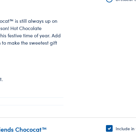
cat™ is still always up on
ason! Hot Chocolate
is festive time of year. Add
 to make the sweetest gift
t.
riends Chococat™
Include in