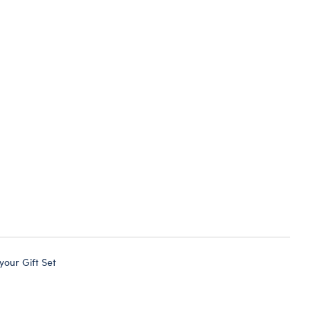
 your Gift Set