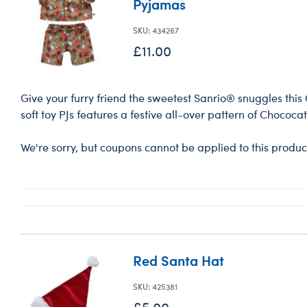
Pyjamas
SKU: 434267
£11.00
Give your furry friend the sweetest Sanrio® snuggles this 
soft toy PJs features a festive all-over pattern of Chococa
We're sorry, but coupons cannot be applied to this produc
Red Santa Hat
SKU: 425381
£5.00