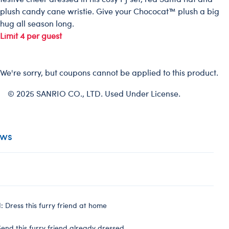
plush candy cane wristie. Give your Chococat™ plush a big
hug all season long.
Limit 4 per guest
We're sorry, but coupons cannot be applied to this product.
© 2025 SANRIO CO., LTD. Used Under License.
ews
 Dress this furry friend at home
end this furry friend already dressed