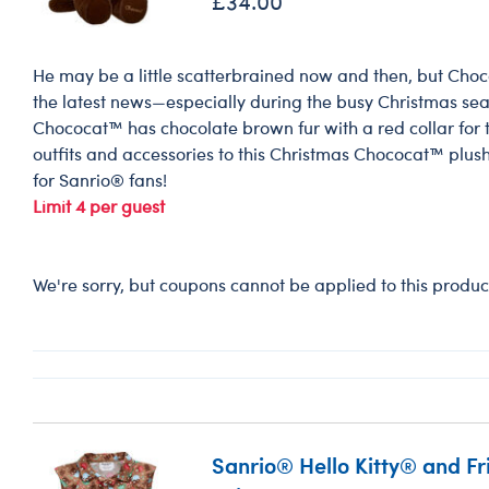
£34.00
He may be a little scatterbrained now and then, but Choco
the latest news—especially during the busy Christmas se
Chococat™ has chocolate brown fur with a red collar for th
outfits and accessories to this Christmas Chococat™ plush
for Sanrio® fans!
Limit 4 per guest
We're sorry, but coupons cannot be applied to this produc
Sanrio® Hello Kitty® and F