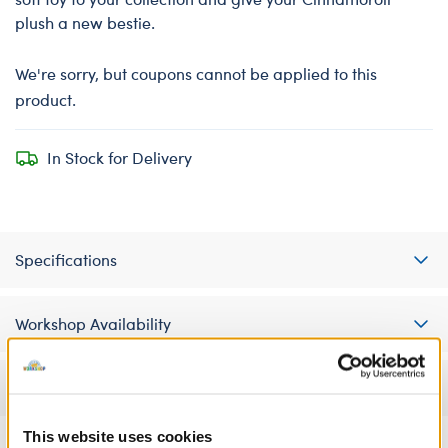
plush a new bestie.
We're sorry, but coupons cannot be applied to this
product.
In Stock for Delivery
Specifications
Workshop Availability
Reviews
This website uses cookies