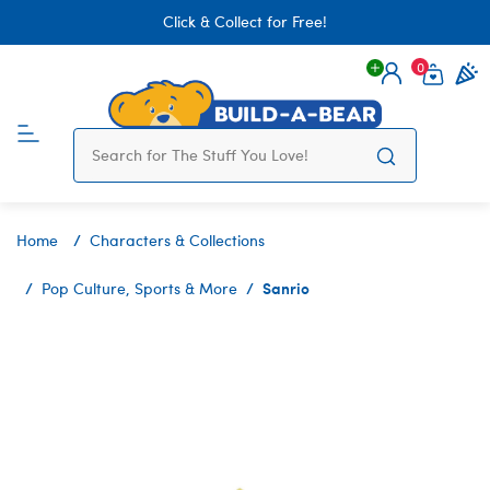
Click & Collect for Free!
0
Login
items 
Home
Characters & Collections
Sanrio
Pop Culture, Sports & More