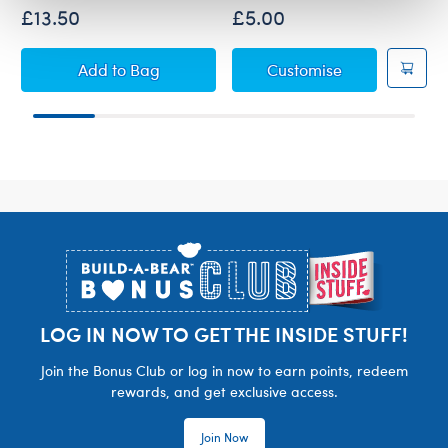
£13.50
£5.00
Sanrio Hello Kitty® and Friends Chip Plush
Sanrio Hello K
Add
to Bag
Customise
Footer
LOG IN NOW TO GET THE INSIDE STUFF!
Join the Bonus Club or log in now to earn points, redeem
rewards, and get exclusive access.
Join Now