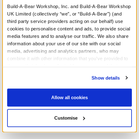
Build-A-Bear Workshop, Inc. and Build-A-Bear Workshop
A Little More Stuff You'll Love
UK Limited (collectively “we”, or “Build-A-Bear”) (and
third party service providers acting on our behalf) use
cookies to personalise content and ads, to provide social
media features and to analyse our traffic. We also share
information about your use of our site with our social
media, advertising and analytics partners, who may
combine it with other information that you’ve provided to
them or that they’ve collected from your use of their
services. By agreeing to the use of cookies on our
Show details
website, you: (i) direct us to disclose your personal
information to these service providers for those
purposes; and (ii) agree to the terms of the Privacy
Allow all cookies
Policy and Terms of use, which govern their use.
Sanrio Hello Kitty® and
Sanrio Hello Kitty® and
Friends Chip Plush
Friends Tuxedosam™ Ice
Cream Wristie
Customise