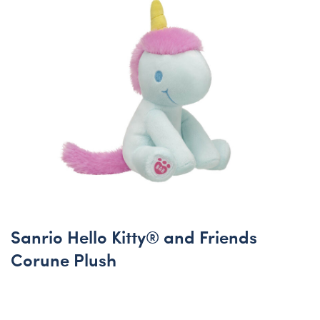
Sanrio Hello Kitty® and Friends
Corune Plush