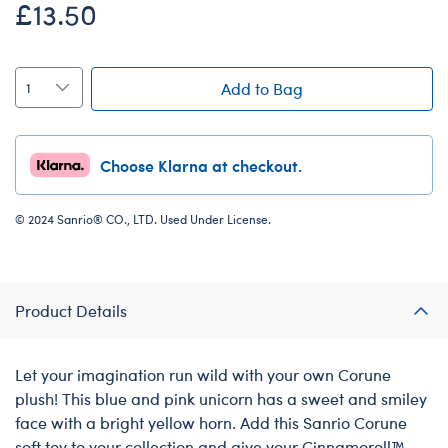
£13.50
Add to Bag
Choose Klarna at checkout.
© 2024 Sanrio® CO., LTD. Used Under License.
Product Details
Let your imagination run wild with your own Corune
plush! This blue and pink unicorn has a sweet and smiley
face with a bright yellow horn. Add this Sanrio Corune
soft toy to your collection and give your Cinnamoroll™