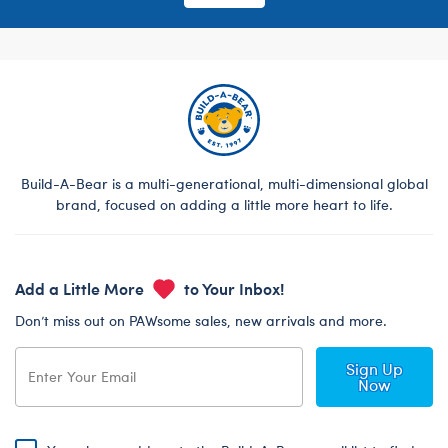
Build-A-Bear is a multi-generational, multi-dimensional global
brand, focused on adding a little more heart to life.
Add a Little More
to Your Inbox!
Don’t miss out on PAWsome sales, new arrivals and more.
Sign Up
Now