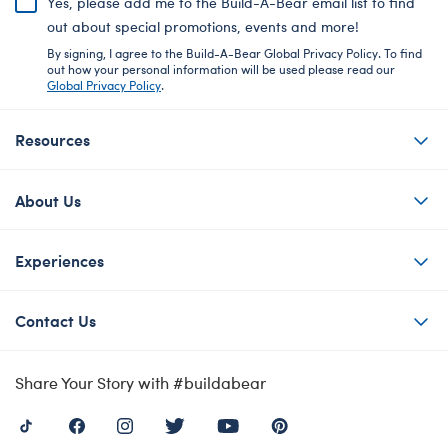
Yes, please add me to the Build-A-Bear email list to find
out about special promotions, events and more!
By signing, I agree to the Build-A-Bear Global Privacy Policy. To find
out how your personal information will be used please read our
Global Privacy Policy
.
Resources
About Us
Experiences
Contact Us
Share Your Story with #buildabear